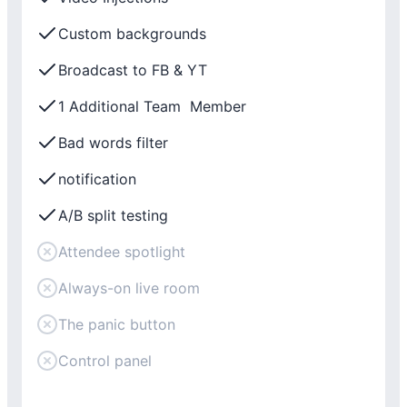
Custom backgrounds
Broadcast to FB & YT
1 Additional Team Member
Bad words filter
notification
A/B split testing
Attendee spotlight
Always-on live room
The panic button
Control panel