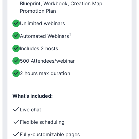
Blueprint, Workbook, Creation Map,
Promotion Plan
Unlimited webinars
†
Automated Webinars
Includes 2 hosts
500 Attendees/webinar
2 hours max duration
What’s included:
Live chat
Flexible scheduling
Fully-customizable pages