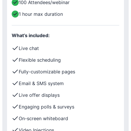
100 Attendees/webinar
1 hour max duration
What’s included:
Live chat
Flexible scheduling
Fully-customizable pages
Email & SMS system
Live offer displays
Engaging polls & surveys
On-screen whiteboard
Video Injections