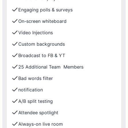
Engaging polls & surveys
On-screen whiteboard
Video Injections
Custom backgrounds
Broadcast to FB & YT
25 Additional Team Members
Bad words filter
notification
A/B split testing
Attendee spotlight
Always-on live room