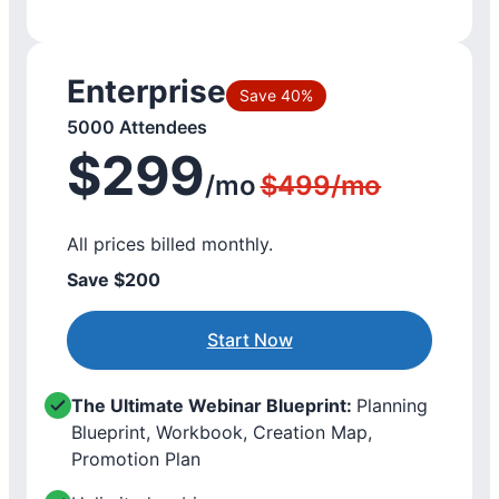
Enterprise
Save 40%
5000 Attendees
$299
/mo
$499/mo
All prices billed monthly.
Save $200
Start Now
The Ultimate Webinar Blueprint:
Planning
Blueprint, Workbook, Creation Map,
Promotion Plan