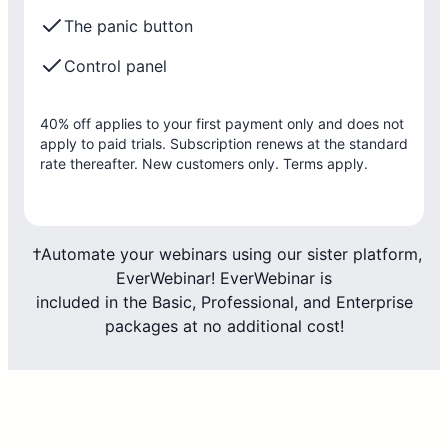
The panic button
Control panel
40% off applies to your first payment only and does not
apply to paid trials. Subscription renews at the standard
rate thereafter. New customers only. Terms apply.
†Automate your webinars using our sister platform,
EverWebinar! EverWebinar is
included in the Basic, Professional, and Enterprise
packages at no additional cost!