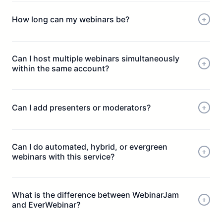
How long can my webinars be?
Can I host multiple webinars simultaneously
within the same account?
Can I add presenters or moderators?
Can I do automated, hybrid, or evergreen
webinars with this service?
What is the difference between WebinarJam
and EverWebinar?