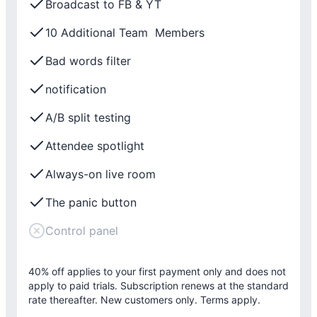
Broadcast to FB & YT
10 Additional Team Members
Bad words filter
notification
A/B split testing
Attendee spotlight
Always-on live room
The panic button
Control panel
40% off applies to your first payment only and does not
apply to paid trials. Subscription renews at the standard
rate thereafter. New customers only. Terms apply.