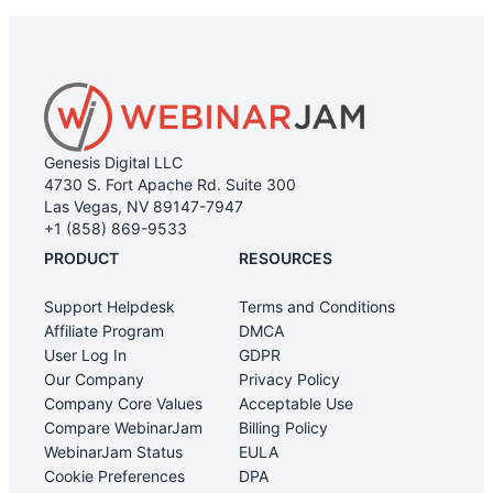
latency under load
We would also suggest checking out our Equipment
and Connectivity page for more
information: https://support.webinarjam.com/support/solu
equipment-and-connectivity
Genesis Digital LLC
4730 S. Fort Apache Rd. Suite 300
Las Vegas, NV 89147-7947
+1 (858) 869-9533
PRODUCT
RESOURCES
Support Helpdesk
Terms and Conditions
Affiliate Program
DMCA
User Log In
GDPR
Our Company
Privacy Policy
Company Core Values
Acceptable Use
Compare WebinarJam
Billing Policy
WebinarJam Status
EULA
Cookie Preferences
DPA