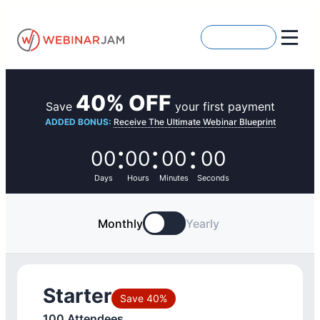
Skip
to
Get Started
content
40% OFF
Save
your first payment
ADDED BONUS:
Receive The Ultimate Webinar Blueprint
:
:
:
00
00
00
00
Days
Hours
Minutes
Seconds
Monthly
Yearly
Starter
Save 40%
100 Attendees