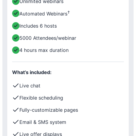
Unlimited webinars
†
Automated Webinars
Includes 6 hosts
5000 Attendees/webinar
4 hours max duration
What’s included:
Live chat
Flexible scheduling
Fully-customizable pages
Email & SMS system
Live offer displays