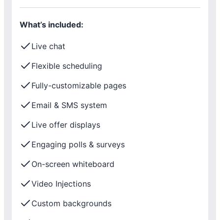
What’s included:
Live chat
Flexible scheduling
Fully-customizable pages
Email & SMS system
Live offer displays
Engaging polls & surveys
On-screen whiteboard
Video Injections
Custom backgrounds