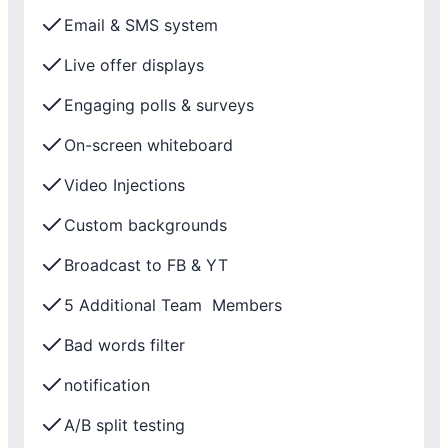
Email & SMS system
Live offer displays
Engaging polls & surveys
On-screen whiteboard
Video Injections
Custom backgrounds
Broadcast to FB & YT
5 Additional Team Members
Bad words filter
notification
A/B split testing