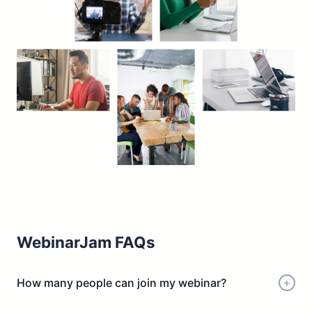
WebinarJam FAQs
How many people can join my webinar?