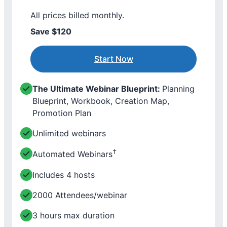
All prices billed monthly.
Save $120
Start Now
The Ultimate Webinar Blueprint:
Planning
Blueprint, Workbook, Creation Map,
Promotion Plan
Unlimited webinars
†
Automated Webinars
Includes 4 hosts
2000 Attendees/webinar
3 hours max duration