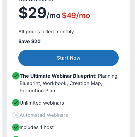
$29
/mo
$49/mo
All prices billed monthly.
Save $20
Start Now
The Ultimate Webinar Blueprint:
Planning
Blueprint, Workbook, Creation Map,
Promotion Plan
Unlimited webinars
Automated Webinars
Includes 1 host