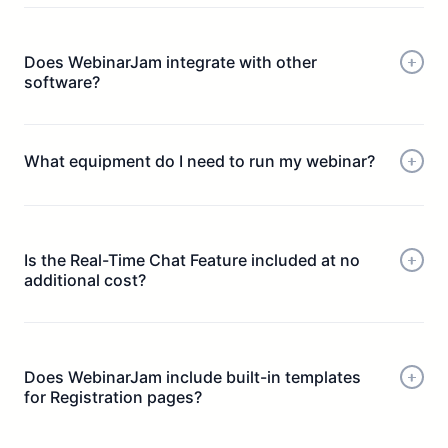
Does WebinarJam integrate with other
software?
What equipment do I need to run my webinar?
Is the Real-Time Chat Feature included at no
additional cost?
A modern quad-core processor running at 2.3 Ghz, or
equivalent
Does WebinarJam include built-in templates
A hardwired ethernet connection
for Registration pages?
8 GB of system RAM
At least 5 mbps internet upstream under load
An upload speed that experiences less than 135 ms