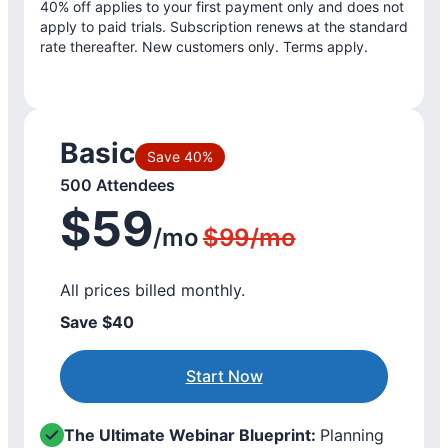
40% off applies to your first payment only and does not
apply to paid trials. Subscription renews at the standard
rate thereafter. New customers only. Terms apply.
Basic
Save 40%
500 Attendees
$59
/mo
$99/mo
All prices billed monthly.
Save $40
Start Now
The Ultimate Webinar Blueprint:
Planning