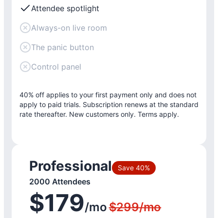
Attendee spotlight
Always-on live room
The panic button
Control panel
40% off applies to your first payment only and does not
apply to paid trials. Subscription renews at the standard
rate thereafter. New customers only. Terms apply.
Professional
Save 40%
2000 Attendees
$179
/mo
$299/mo