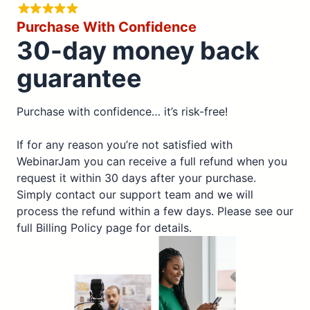
Purchase With Confidence
30-day money back
guarantee
Purchase with confidence… it’s risk-free!
If for any reason you’re not satisfied with
WebinarJam you can receive a full refund when you
request it within 30 days after your purchase.
Simply contact our support team and we will
process the refund within a few days. Please see our
full Billing Policy page for details.