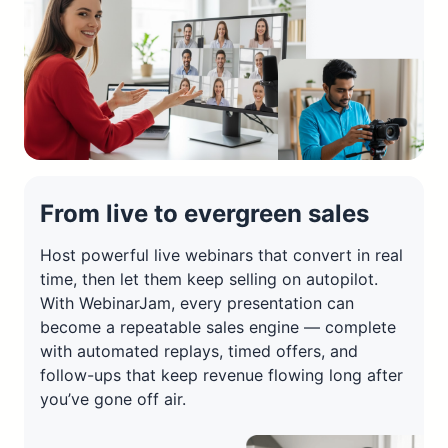
From live to evergreen sales
Host powerful live webinars that convert in real
time, then let them keep selling on autopilot.
With WebinarJam, every presentation can
become a repeatable sales engine — complete
with automated replays, timed offers, and
follow-ups that keep revenue flowing long after
you’ve gone off air.