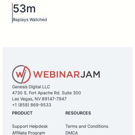
53m
Replays Watched
Genesis Digital LLC
4730 S. Fort Apache Rd. Suite 300
Las Vegas, NV 89147-7947
+1 (858) 869-9533
PRODUCT
RESOURCES
Support Helpdesk
Terms and Conditions
Affiliate Program
DMCA