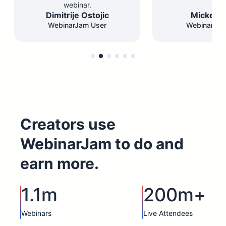
webinar.
Dimitrije Ostojic
Mickey F
WebinarJam User
WebinarJam
Creators use
WebinarJam to do and
earn more.
1.1m
200m+
Webinars
Live Attendees