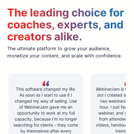
The leading choice for
coaches, experts, and
creators alike.
The ultimate platform to grow your audience,
monetize your content, and scale with confidence.
This software changed my life.
WebinarJam is incre
As soon as I start to use it I
do! I created and l
changed my way of selling. Use
two webinars in u
of WebinarJam gave me an
hour. I just facilit
opportunity to work at my full
webinar, and got 
capacity, because I’m no longer
from attendees. Y
searching for clients – they come
videos, handouts, a
by themselves after every
tremendo