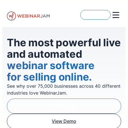
Skip
to
Get Started
content
The most powerful live
and automated
webinar software
for selling online.
See why over 75,000 businesses across 40 different
industries love WebinarJam.
Start Now
View Demo