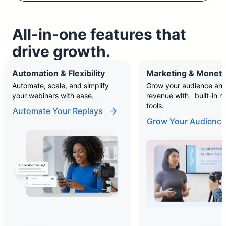
All-in-one features that
drive growth.
Automation & Flexibility
Marketing & Moneti
Automate, scale, and simplify
Grow your audience and
your webinars with ease.
revenue with built-in m
tools.
Automate Your Replays
Grow Your Audience