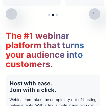
The #1 webinar
platform that turns
your audience into
customers.
Host with ease.
Join with a click.
WebinarJam takes the complexity out of hosting
online events. With a few simple steps, you can