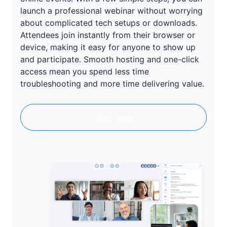
launch a professional webinar without worrying
about complicated tech setups or downloads.
Attendees join instantly from their browser or
device, making it easy for anyone to show up
and participate. Smooth hosting and one-click
access mean you spend less time
troubleshooting and more time delivering value.
Start Now