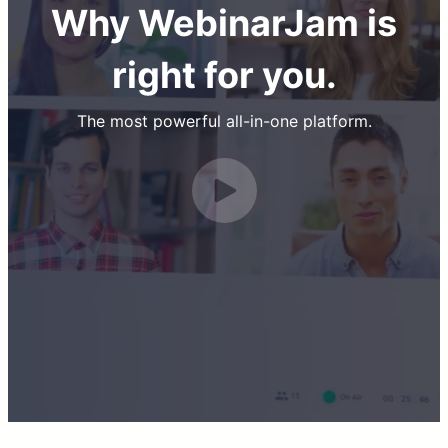
Why WebinarJam is
right for you.
The most powerful all-in-one platform.