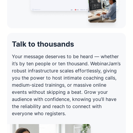
Talk to thousands
Your message deserves to be heard — whether
it’s by ten people or ten thousand. WebinarJam’s
robust infrastructure scales effortlessly, giving
you the power to host intimate coaching calls,
medium-sized trainings, or massive online
events without skipping a beat. Grow your
audience with confidence, knowing you’ll have
the reliability and reach to connect with
everyone who registers.