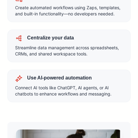
Create automated workflows using Zaps, templates,
and built-in functionality—no developers needed.
Centralize your data
Streamline data management across spreadsheets,
CRMs, and shared workspace tools.
Use AI-powered automation
Connect AI tools like ChatGPT, AI agents, or AI
chatbots to enhance workflows and messaging.