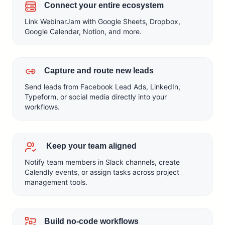
Connect your entire ecosystem
Link WebinarJam with Google Sheets, Dropbox,
Google Calendar, Notion, and more.
Capture and route new leads
Send leads from Facebook Lead Ads, LinkedIn,
Typeform, or social media directly into your
workflows.
Keep your team aligned
Notify team members in Slack channels, create
Calendly events, or assign tasks across project
management tools.
Build no-code workflows