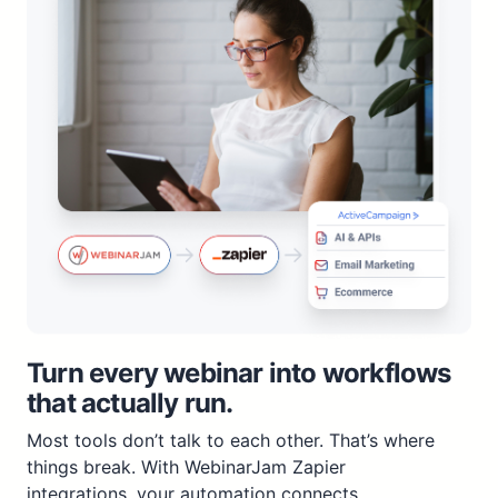
Turn every webinar into workflows
that actually run.
Most tools don’t talk to each other. That’s where
things break. With WebinarJam Zapier
integrations, your automation connects