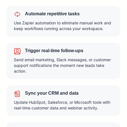
Automate repetitive tasks
Use Zapier automation to eliminate manual work and
keep workflows running across your workspace.
Trigger real-time follow-ups
Send email marketing, Slack messages, or customer
support notifications the moment new leads take
action.
Sync your CRM and data
Update HubSpot, Salesforce, or Microsoft tools with
real-time customer data and webinar activity.