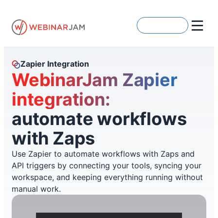
Skip
to
Get Started
content
Zapier Integration
WebinarJam Zapier
integration:
automate workflows
with Zaps
Use Zapier to automate workflows with Zaps and
API triggers by connecting your tools, syncing your
workspace, and keeping everything running without
manual work.