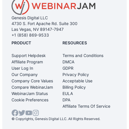
Genesis Digital LLC
4730 S. Fort Apache Rd. Suite 300
Las Vegas, NV 89147-7947
+1 (858) 869-9533
PRODUCT
RESOURCES
Support Helpdesk
Terms and Conditions
Affiliate Program
DMCA
User Log In
GDPR
Our Company
Privacy Policy
Company Core Values
Acceptable Use
Compare WebinarJam
Billing Policy
WebinarJam Status
EULA
Cookie Preferences
DPA
Affiliate Terms Of Service
© Copyrights, Genesis Digital LLC. All Rights Reserved.