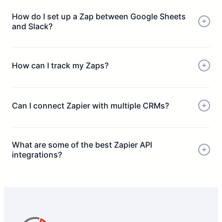
Select an action (e.g. send to CRM or Google Sheets)
How do I set up a Zap between Google Sheets
Connect apps using permissions or API
and Slack?
Test and launch your Zap
How can I track my Zaps?
Can I connect Zapier with multiple CRMs?
What are some of the best Zapier API
integrations?