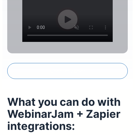
Connect Zapier
What you can do with
WebinarJam + Zapier
integrations: