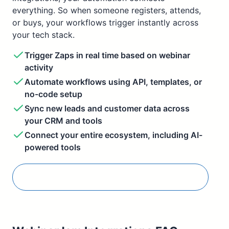
everything. So when someone registers, attends,
or buys, your workflows trigger instantly across
your tech stack.
Trigger Zaps in real time based on webinar
activity
Automate workflows using API, templates, or
no-code setup
Sync new leads and customer data across
your CRM and tools
Connect your entire ecosystem, including AI-
powered tools
Connect Zapier