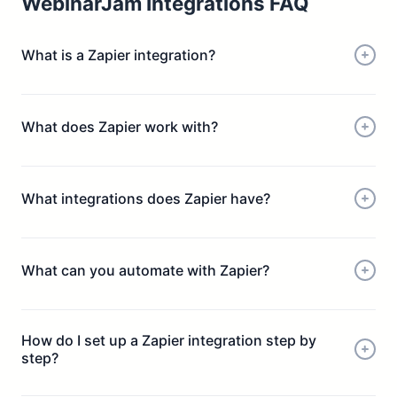
WebinarJam Integrations FAQ
What is a Zapier integration?
What does Zapier work with?
What integrations does Zapier have?
What can you automate with Zapier?
How do I set up a Zapier integration step by
step?
Choose a trigger (e.g. new webinar registrant)