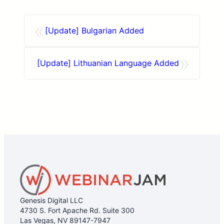
«
[Update] Bulgarian Added
»
[Update] Lithuanian Language Added
Genesis Digital LLC
4730 S. Fort Apache Rd. Suite 300
Las Vegas, NV 89147-7947