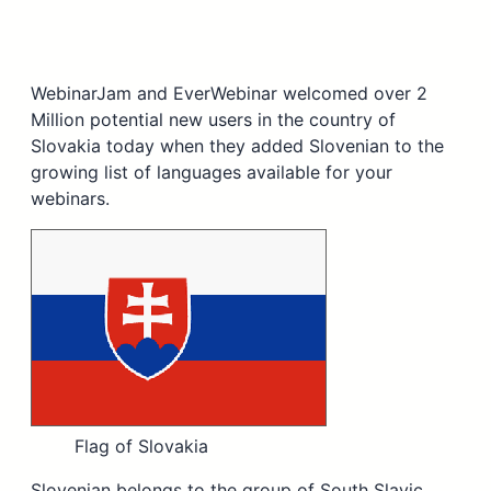
WebinarJam and EverWebinar welcomed over 2
Million potential new users in the country of
Slovakia today when they added Slovenian to the
growing list of languages available for your
webinars.
Flag of Slovakia
Slovenian belongs to the group of South Slavic