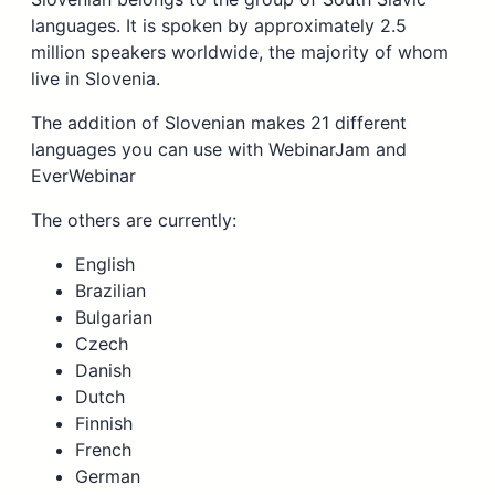
languages. It is spoken by approximately 2.5
million speakers worldwide, the majority of whom
live in Slovenia.
The addition of Slovenian makes 21 different
languages you can use with WebinarJam and
EverWebinar
The others are currently:
English
Brazilian
Bulgarian
Czech
Danish
Dutch
Finnish
French
German