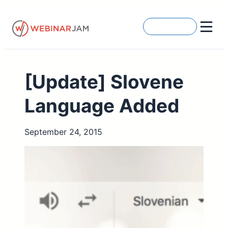
Skip
to
Get Started
content
[Update] Slovene
Language Added
September 24, 2015