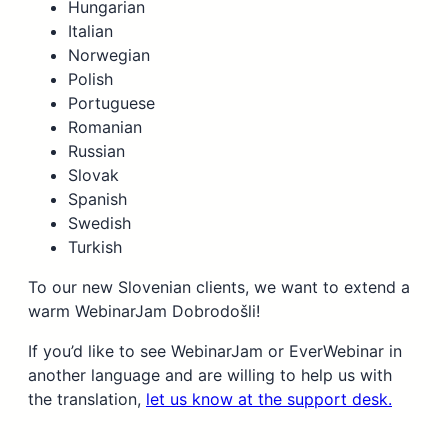
Hungarian
Italian
Norwegian
Polish
Portuguese
Romanian
Russian
Slovak
Spanish
Swedish
Turkish
To our new Slovenian clients, we want to extend a
warm WebinarJam Dobrodošli!
If you’d like to see WebinarJam or EverWebinar in
another language and are willing to help us with
the translation,
let us know at the support desk.