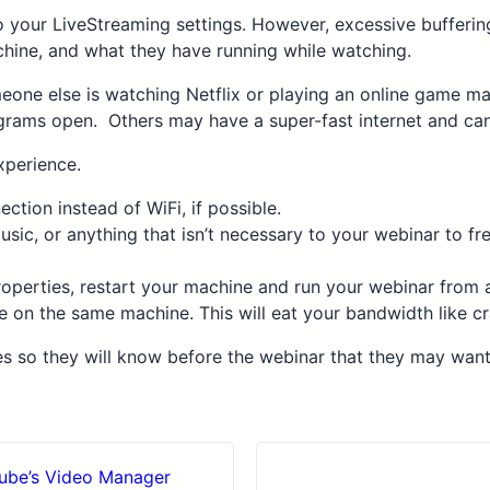
 your LiveStreaming settings. However, excessive buffering 
chine, and what they have running while watching.
meone else is watching Netflix or playing an online game m
grams open. Others may have a super-fast internet and can 
xperience.
tion instead of WiFi, if possible.
usic, or anything that isn’t necessary to your webinar to f
properties, restart your machine and run your webinar from
e on the same machine. This will eat your bandwidth like cr
es so they will know before the webinar that they may wan
Tube’s Video Manager