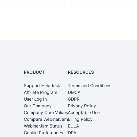
PRODUCT
RESOURCES
Support Helpdesk
Terms and Conditions
0
Affiliate Program
DMCA
User Log In
GDPR
Our Company
Privacy Policy
Company Core Values
Acceptable Use
Compare WebinarJam
Billing Policy
WebinarJam Status
EULA
Cookie Preferences
DPA