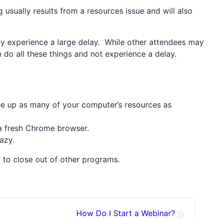
usually results from a resources issue and will also
ay experience a large delay. While other attendees may
do all these things and not experience a delay.
ree up as many of your computer’s resources as
 a fresh Chrome browser.
azy.
t to close out of other programs.
»
How Do I Start a Webinar?