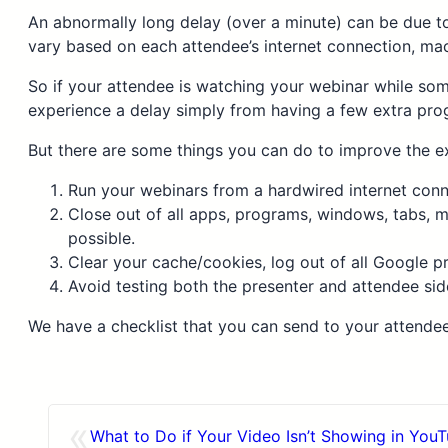
An abnormally long delay (over a minute) can be due to
vary based on each attendee’s internet connection, ma
So if your attendee is watching your webinar while so
experience a delay simply from having a few extra pro
But there are some things you can do to improve the e
Run your webinars from a hardwired internet connec
Close out of all apps, programs, windows, tabs, m
possible.
Clear your cache/cookies, log out of all Google 
Avoid testing both the presenter and attendee sid
We have a checklist that you can send to your attende
«
What to Do if Your Video Isn’t Showing in You