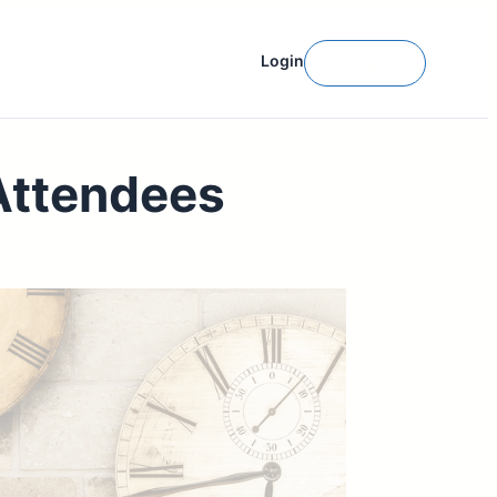
Login
Get Started
Attendees