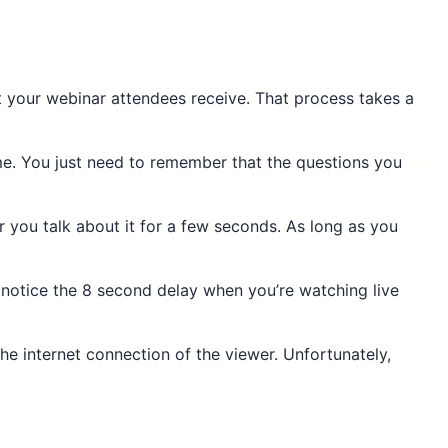
at your webinar attendees receive. That process takes a
ime. You just need to remember that
the questions you
ar you talk about it for a few seconds. As long as you
 notice the 8 second delay when you’re watching live
 the internet connection of the viewer. Unfortunately,