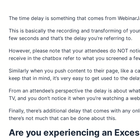
The time delay is something that comes from WebinarJ
This is basically the recording and transforming of you
few seconds and that’s the delay you’re referring to.
However, please note that your attendees do NOT notic
receive in the chatbox refer to what you screened a f
Similarly when you push content to their page, like a ca
keep that in mind, it’s very easy to get used to the del
From an attendee’s perspective the delay is about what
TV, and you don’t notice it when you’re watching a webi
Finally, there’s additional delay that comes with any onl
there’s not much that can be done about this.
Are you experiencing an Exces