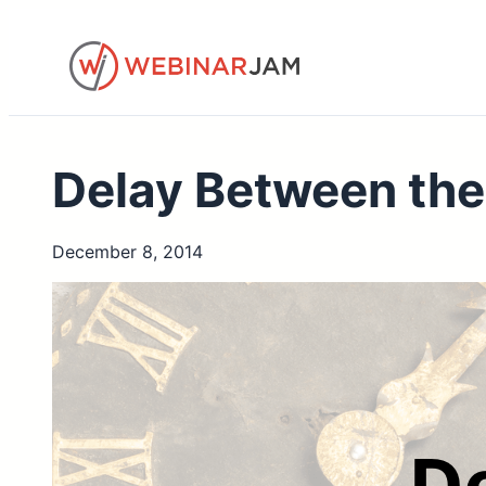
Skip
to
content
Delay Between the
December 8, 2014