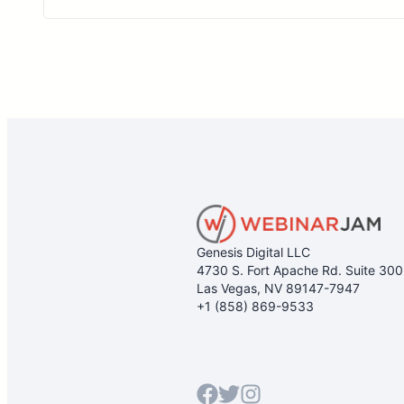
Genesis Digital LLC
4730 S. Fort Apache Rd. Suite 30
Las Vegas, NV 89147-7947
+1 (858) 869-9533