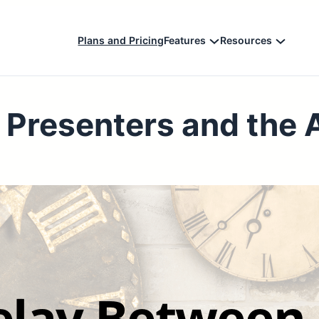
Plans and Pricing
Features
Resources
 Presenters and the 