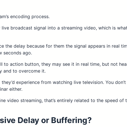
am’s encoding process.
r live broadcast signal into a streaming video, which is wh
e the delay because for them the signal appears in real t
ew seconds ago.
ll to action button, they may see it in real time, but not he
ay and to overcome it.
 they’d experience from watching live television. You don’t
nar either.
ine video streaming, that’s entirely related to the speed of
sive Delay or Buffering?