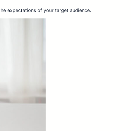
the expectations of your target audience.