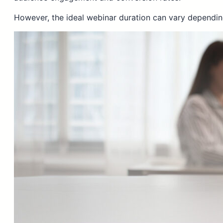
However, the ideal webinar duration can vary depending