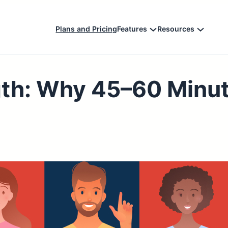
Plans and Pricing
Features
Resources
gth: Why 45–60 Minu