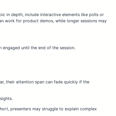
ic in depth, include interactive elements like polls or
can work for product demos, while longer sessions may
 engaged until the end of the session.
, their attention span can fade quickly if the
sights.
 short, presenters may struggle to explain complex