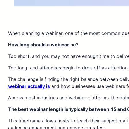
When planning a webinar, one of the most common ques
How long should a webinar be?
Too short, and you may not have enough time to deliver
Too long, and attendees begin to drop off as attention
The challenge is finding the right balance between deli
webinar actually is
and how businesses use webinars for
Across most industries and webinar platforms, the data
The best webinar length is typically between 45 and 
This timeframe allows hosts to teach their subject mat
audience engagement and conversion rates.