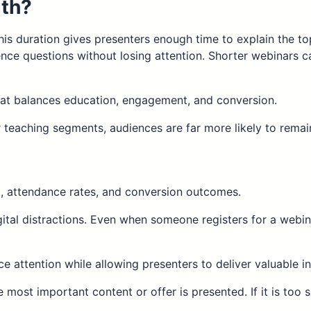
gth?
This duration gives presenters enough time to explain the top
nce questions without losing attention. Shorter webinars 
hat balances education, engagement, and conversion.
 teaching segments, audiences are far more likely to remain
, attendance rates, and conversion outcomes.
ital distractions. Even when someone registers for a webinar
e attention while allowing presenters to deliver valuable in
e most important content or offer is presented. If it is too