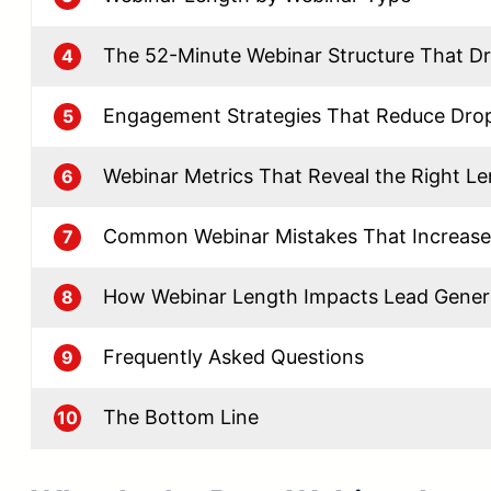
The 52-Minute Webinar Structure That Dr
4
Engagement Strategies That Reduce Dro
5
Webinar Metrics That Reveal the Right L
6
Common Webinar Mistakes That Increase
7
How Webinar Length Impacts Lead Gener
8
Frequently Asked Questions
9
The Bottom Line
10