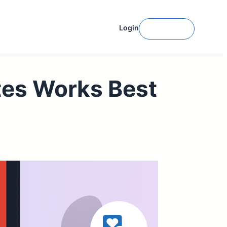
Login
Get Started
tes Works Best