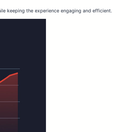
ile keeping the experience engaging and efficient.