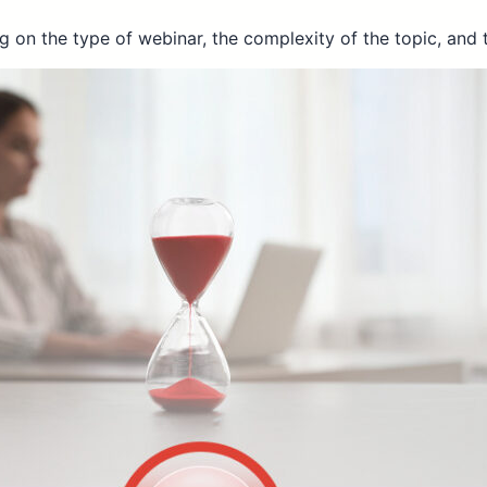
 on the type of webinar, the complexity of the topic, and 