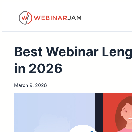
Skip
to
content
Best Webinar Len
in 2026
March 9, 2026