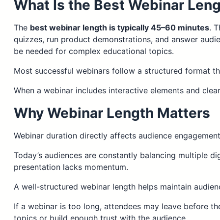
What Is the Best Webinar Len
The
best webinar length is typically 45–60 minutes
. 
quizzes, run product demonstrations, and answer audie
be needed for complex educational topics.
Most successful webinars follow a structured format t
When a webinar includes interactive elements and clear
Why Webinar Length Matters
Webinar duration directly affects audience engagement
Today’s audiences are constantly balancing multiple dig
presentation lacks momentum.
A well-structured webinar length helps maintain audienc
If a webinar is too long, attendees may leave before th
topics or build enough trust with the audience.