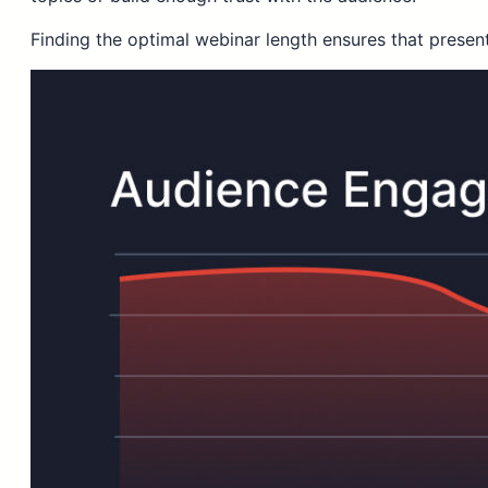
Finding the optimal webinar length ensures that presen