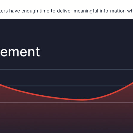
ters have enough time to deliver meaningful information wh