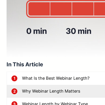
In This Article
What Is the Best Webinar Length?
1
Why Webinar Length Matters
2
Webinar Length by Webinar Type
3