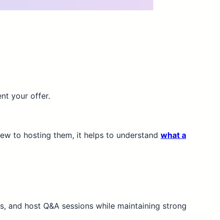
nt your offer.
 new to hosting them, it helps to understand
what a
os, and host Q&A sessions while maintaining strong