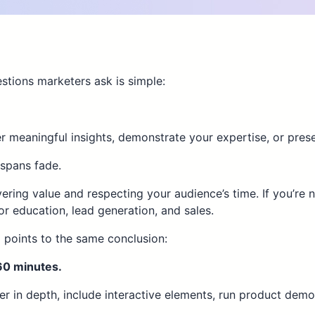
tions marketers ask is simple:
 meaningful insights, demonstrate your expertise, or prese
 spans fade.
vering value and respecting your audience’s time. If you’re
 education, lead generation, and sales.
 points to the same conclusion:
60 minutes.
ter in depth, include interactive elements, run product dem