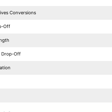
ives Conversions
p-Off
ength
 Drop-Off
ation