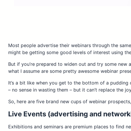
Most people advertise their webinars through the same
might be getting some good levels of interest using t
But if you’re prepared to widen out and try some new a
what I assume are some pretty awesome webinar prese
It’s a bit like when you get to the bottom of a pudding
– no sense in wasting them – but it can’t replace the 
So, here are five brand new cups of webinar prospects,
Live Events (advertising and network
Exhibitions and seminars are premium places to find new