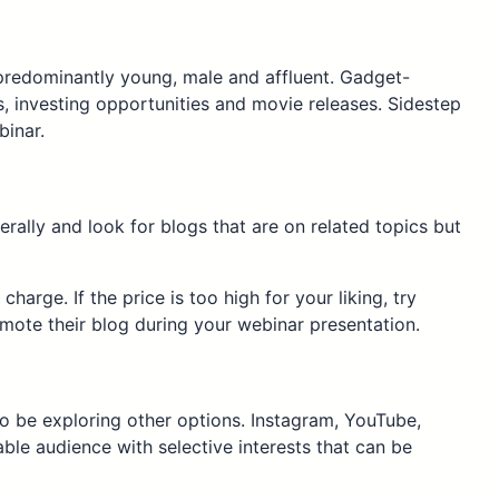
e predominantly young, male and affluent. Gadget-
 investing opportunities and movie releases. Sidestep
binar.
rally and look for blogs that are on related topics but
arge. If the price is too high for your liking, try
mote their blog during your webinar presentation.
 be exploring other options. Instagram, YouTube,
ble audience with selective interests that can be