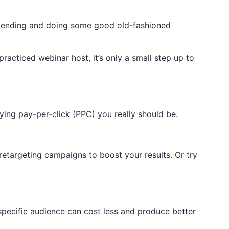
 attending and doing some good old-fashioned
practiced webinar host, it’s only a small step up to
rying pay-per-click (PPC) you really should be.
retargeting campaigns to boost your results. Or try
pecific audience can cost less and produce better