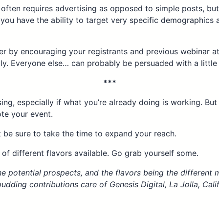
often requires advertising as opposed to simple posts, but 
 you have the ability to target very specific demographics
r by encouraging your registrants and previous webinar at
ly. Everyone else… can probably be persuaded with a little i
***
ising, especially if what you’re already doing is working. Bu
ote your event.
t be sure to take the time to expand your reach.
 of different flavors available. Go grab yourself some.
e potential prospects, and the flavors being the different m
dding contributions care of Genesis Digital, La Jolla, Cali