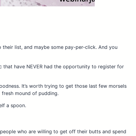
 their list, and maybe some pay-per-click. And you
ic that have NEVER had the opportunity to register for
oodness. It’s worth trying to get those last few morsels
 a fresh mound of pudding.
elf a spoon.
people who are willing to get off their butts and spend