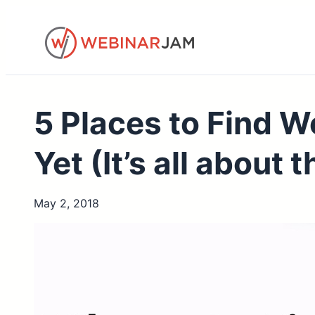
Skip
to
content
5 Places to Find W
Yet (It’s all about
May 2, 2018