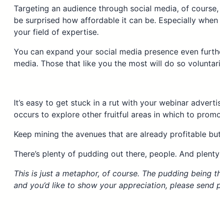
Targeting an audience through social media, of course, 
be surprised how affordable it can be. Especially when
your field of expertise.
You can expand your social media presence even furthe
media. Those that like you the most will do so voluntari
It’s easy to get stuck in a rut with your webinar advert
occurs to explore other fruitful areas in which to prom
Keep mining the avenues that are already profitable bu
There’s plenty of pudding out there, people. And plenty
This is just a metaphor, of course. The pudding being th
and you’d like to show your appreciation, please send pu