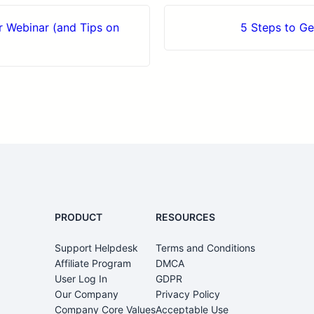
 Webinar (and Tips on
5 Steps to G
PRODUCT
RESOURCES
Support Helpdesk
Terms and Conditions
0
Affiliate Program
DMCA
User Log In
GDPR
Our Company
Privacy Policy
Company Core Values
Acceptable Use