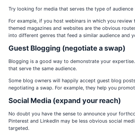
Try looking for media that serves the type of audience y
For example, if you host webinars in which you review t
themed magazines and websites are the obvious routes,
into different genres that feed a similar audience and 
Guest Blogging (negotiate a swap)
Blogging is a good way to demonstrate your expertise. A
that serve the same audience.
Some blog owners will happily accept guest blog posts fo
negotiating a swap. For example, they help you promot
Social Media (expand your reach)
No doubt you have the sense to announce your forthco
Pinterest and LinkedIn may be less obvious social medi
targeted.