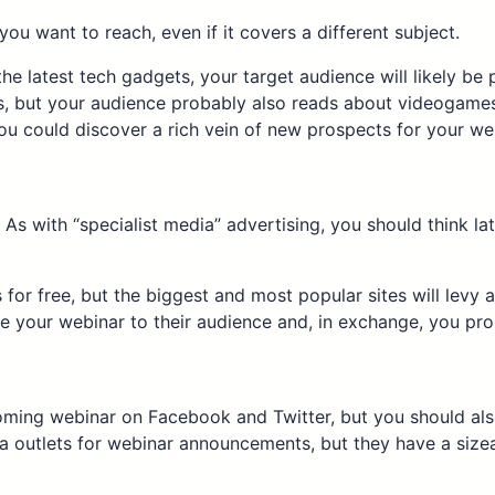
ou want to reach, even if it covers a different subject.
he latest tech gadgets, your target audience will likely b
 but your audience probably also reads about videogames,
you could discover a rich vein of new prospects for your we
s with “specialist media” advertising, you should think late
r free, but the biggest and most popular sites will levy a ch
e your webinar to their audience and, in exchange, you pro
ming webinar on Facebook and Twitter, but you should also
a outlets for webinar announcements, but they have a sizea