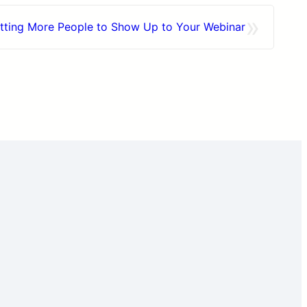
»
etting More People to Show Up to Your Webinar