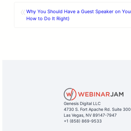
«
Why You Should Have a Guest Speaker on Your
How to Do It Right)
Genesis Digital LLC
4730 S. Fort Apache Rd. Suite 30
Las Vegas, NV 89147-7947
+1 (858) 869-9533