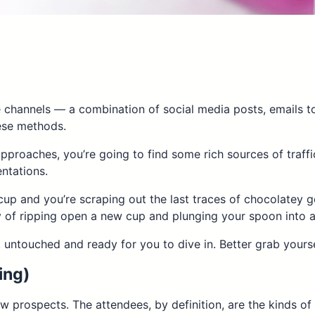
 channels — a combination of social media posts, emails to
hese methods.
pproaches, you’re going to find some rich sources of traff
ntations.
 cup and you’re scraping out the last traces of chocolatey g
joy of ripping open a new cup and plunging your spoon into
 untouched and ready for you to dive in. Better grab yours
ing)
 prospects. The attendees, by definition, are the kinds of 