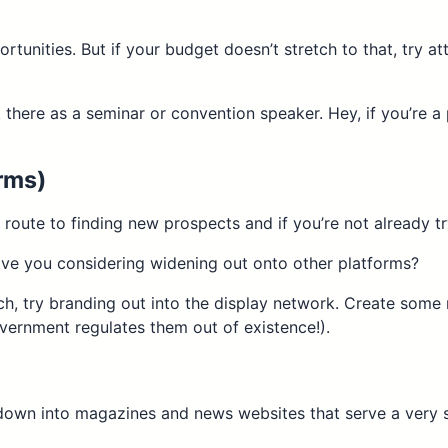
rtunities. But if your budget doesn’t stretch to that, try
t there as a seminar or convention speaker. Hey, if you’re a 
orms)
 route to finding new prospects and if you’re not already t
ave you considering widening out onto other platforms?
ch, try branding out into the display network. Create some 
vernment regulates them out of existence!).
 down into magazines and news websites that serve a very s