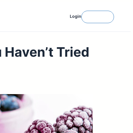
Login
Get Started
 Haven’t Tried