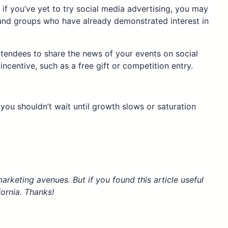
if you’ve yet to try social media advertising, you may
 and groups who have already demonstrated interest in
tendees to share the news of your events on social
ncentive, such as a free gift or competition entry.
t you shouldn’t wait until growth slows or saturation
arketing avenues. But if you found this article useful
fornia. Thanks!