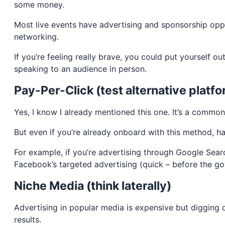
some money.
Most live events have advertising and sponsorship oppo
networking.
If you’re feeling really brave, you could put yourself ou
speaking to an audience in person.
Pay-Per-Click (test alternative platf
Yes, I know I already mentioned this one. It’s a common
But even if you’re already onboard with this method, h
For example, if you’re advertising through Google Sear
Facebook’s targeted advertising (quick – before the go
Niche Media (think laterally)
Advertising in popular media is expensive but digging
results.