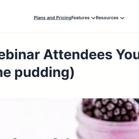
Plans and Pricing
Features
Resources
ebinar Attendees You
 the pudding)