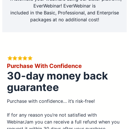
EverWebinar! EverWebinar is
included in the Basic, Professional, and Enterprise
packages at no additional cost!
Purchase With Confidence
30-day money back
guarantee
Purchase with confidence… it’s risk-free!
If for any reason you’re not satisfied with
WebinarJam you can receive a full refund when you
request it within 30 days after your purchase.