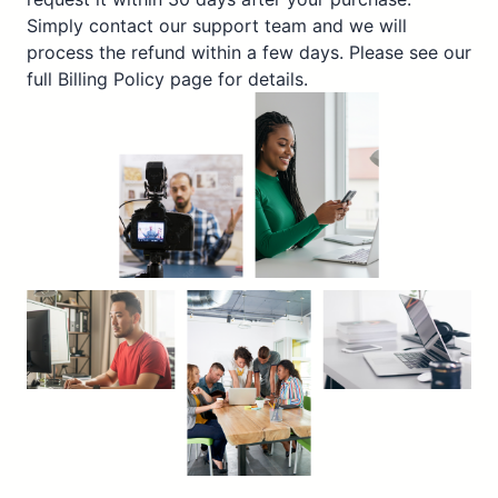
Simply contact our support team and we will
process the refund within a few days. Please see our
full Billing Policy page for details.