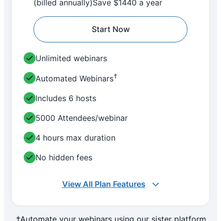
(billed annually)
Save $1440 a year
Start Now
Unlimited webinars
†
Automated Webinars
Includes 6 hosts
5000 Attendees/webinar
4 hours max duration
No hidden fees
View All Plan Features
†Automate your webinars using our sister platform,