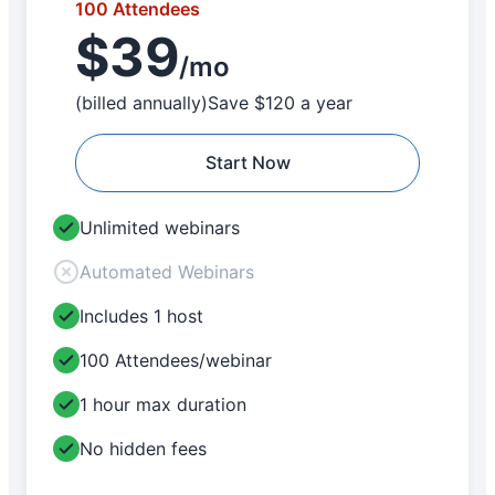
100 Attendees
$39
/mo
(billed annually)
Save $120 a year
Start Now
Unlimited webinars
Automated Webinars
Includes 1 host
100 Attendees/webinar
1 hour max duration
No hidden fees