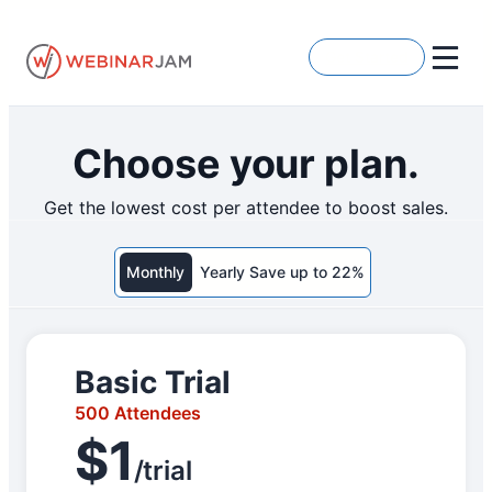
Skip
to
Get Started
content
Choose your plan.
Get the lowest cost per attendee to boost sales.
Monthly
Yearly Save up to 22%
Basic Trial
500 Attendees
$1
/trial