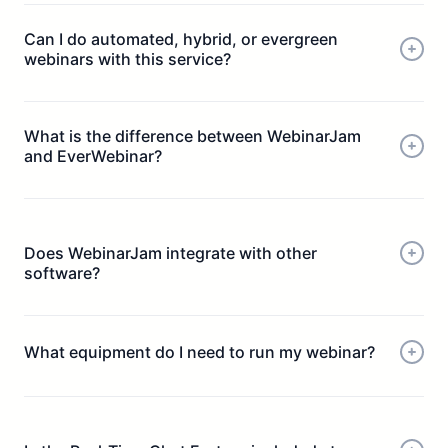
Can I do automated, hybrid, or evergreen
webinars with this service?
What is the difference between WebinarJam
and EverWebinar?
Does WebinarJam integrate with other
software?
What equipment do I need to run my webinar?