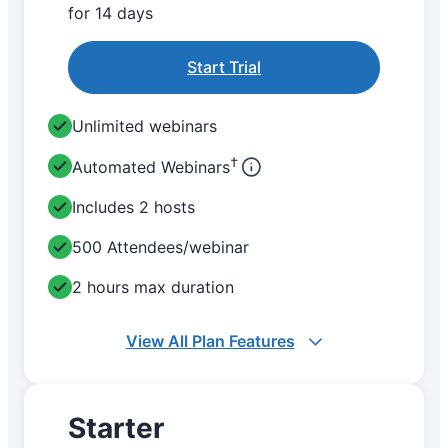
for 14 days
Start Trial
Unlimited webinars
†
Automated Webinars
Includes 2 hosts
500 Attendees/webinar
2 hours max duration
View All Plan Features
Starter