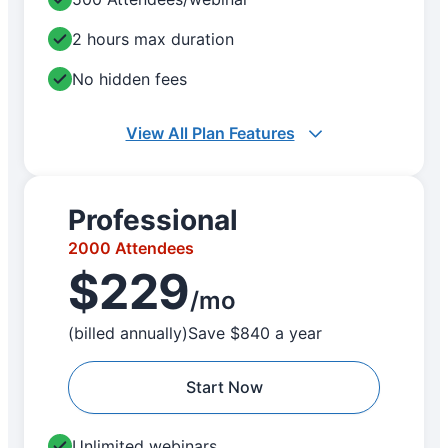
2 hours max duration
No hidden fees
View All Plan Features
Professional
2000 Attendees
$229
/mo
(billed annually)
Save $840 a year
Start Now
Unlimited webinars