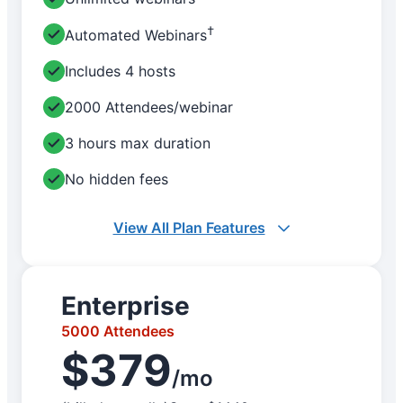
†
Automated Webinars
Includes 4 hosts
2000 Attendees/webinar
3 hours max duration
No hidden fees
View All Plan Features
Enterprise
5000 Attendees
$379
/mo