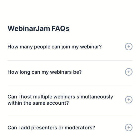
WebinarJam FAQs
How many people can join my webinar?
How long can my webinars be?
Can I host multiple webinars simultaneously
within the same account?
Can I add presenters or moderators?