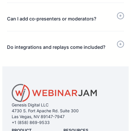
Can I add co‑presenters or moderators?
Do integrations and replays come included?
Genesis Digital LLC
4730 S. Fort Apache Rd. Suite 300
Las Vegas, NV 89147-7947
+1 (858) 869-9533
PRODUCT
RESOURCES