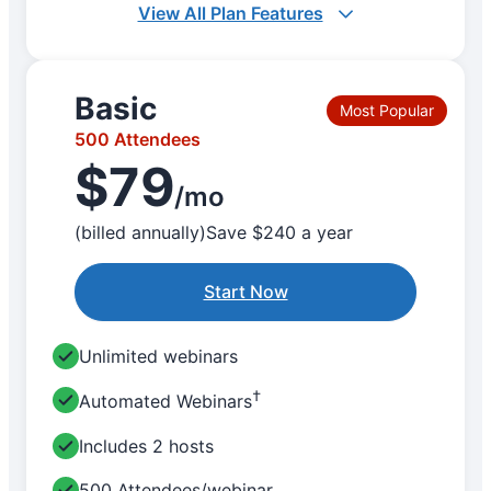
View All Plan Features
Basic
Most Popular
500 Attendees
$79
/mo
(billed annually)
Save $240 a year
Start Now
Unlimited webinars
†
Automated Webinars
Includes 2 hosts
500 Attendees/webinar