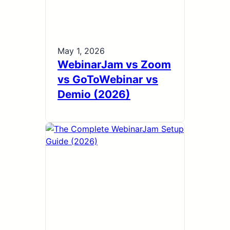
May 1, 2026
WebinarJam vs Zoom
vs GoToWebinar vs
Demio (2026)