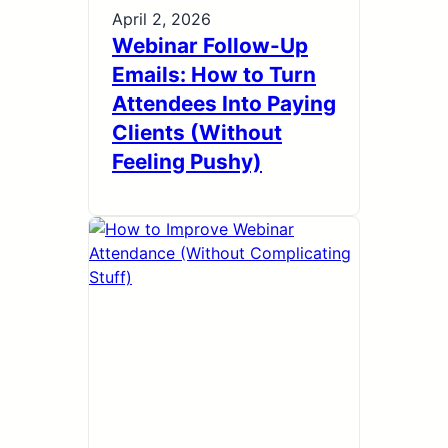
April 2, 2026
Webinar Follow-Up
Emails: How to Turn
Attendees Into Paying
Clients (Without
Feeling Pushy)