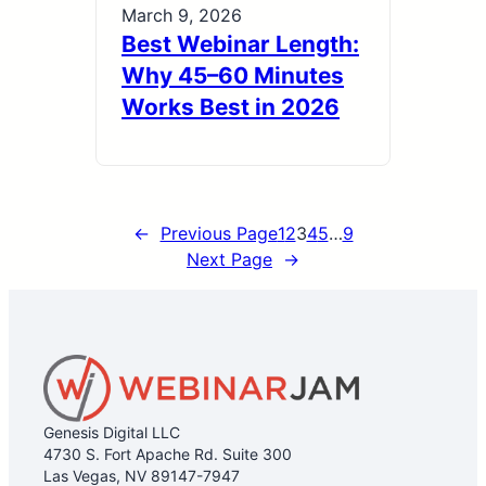
March 9, 2026
Best Webinar Length:
Why 45–60 Minutes
Works Best in 2026
←
Previous Page
1
2
3
4
5
…
9
Next Page
→
Genesis Digital LLC
4730 S. Fort Apache Rd. Suite 300
Las Vegas, NV 89147-7947