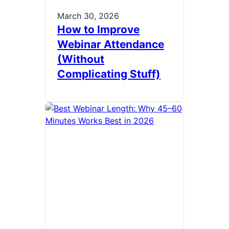
March 30, 2026
How to Improve
Webinar Attendance
(Without
Complicating Stuff)