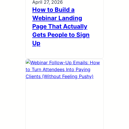
April 27, 2026
How to Build a
Webinar Landing
Page That Actually
Gets People to Sign
Up