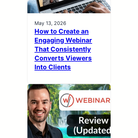
May 13, 2026
How to Create an
Engaging Webinar
That Consistently
Converts Viewers
Into Clients