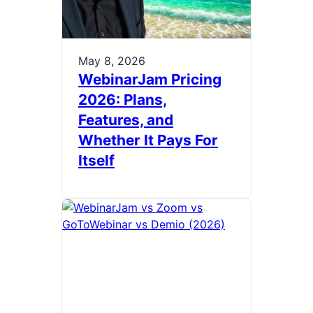
May 8, 2026
WebinarJam Pricing
2026: Plans,
Features, and
Whether It Pays For
Itself