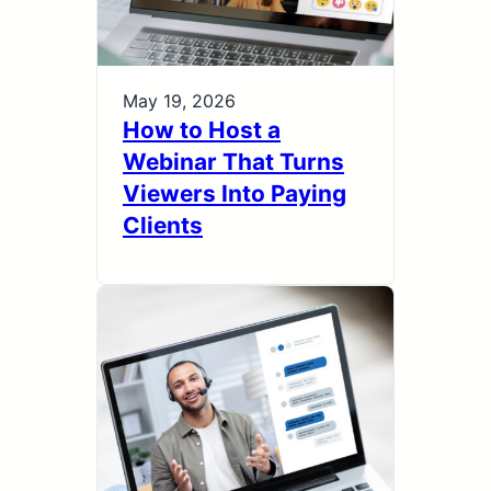
May 19, 2026
How to Host a
Webinar That Turns
Viewers Into Paying
Clients