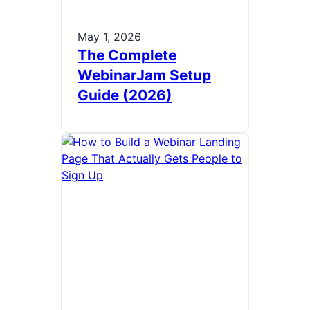
May 1, 2026
The Complete
WebinarJam Setup
Guide (2026)