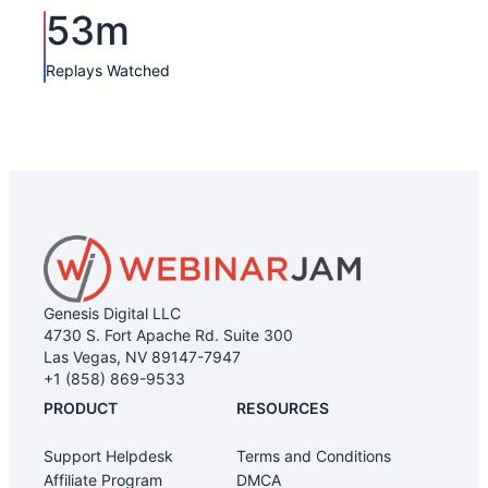
53m
Replays Watched
Genesis Digital LLC
4730 S. Fort Apache Rd. Suite 300
Las Vegas, NV 89147-7947
+1 (858) 869-9533
PRODUCT
RESOURCES
Support Helpdesk
Terms and Conditions
Affiliate Program
DMCA