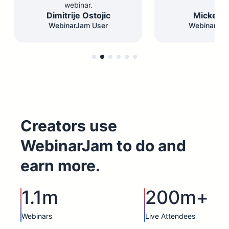
webinar.
Dimitrije Ostojic
Mickey F
WebinarJam User
WebinarJam
Creators use
WebinarJam to do and
earn more.
1.1m
200m+
Webinars
Live Attendees