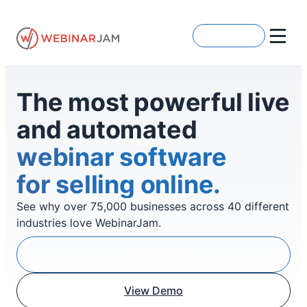
Skip
to
Get Started
content
The most powerful live
and automated
webinar software
for selling online.
See why over 75,000 businesses across 40 different
industries love WebinarJam.
Start Now
View Demo