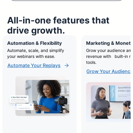
All-in-one features that
drive growth.
Automation & Flexibility
Marketing & Moneti
Automate, scale, and simplify
Grow your audience and
your webinars with ease.
revenue with built-in m
tools.
Automate Your Replays
Grow Your Audience