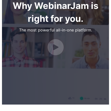
Why WebinarJam is
right for you.
The most powerful all-in-one platform.