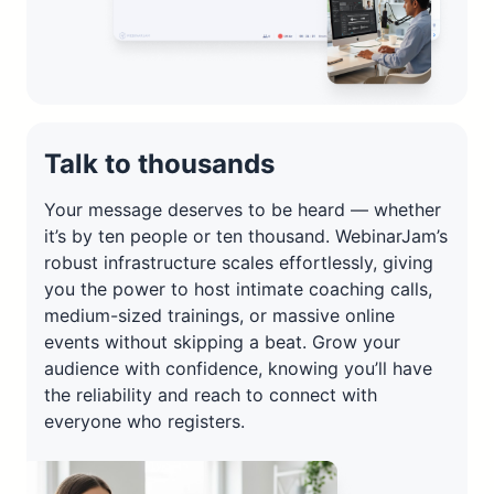
Talk to thousands
Your message deserves to be heard — whether
it’s by ten people or ten thousand. WebinarJam’s
robust infrastructure scales effortlessly, giving
you the power to host intimate coaching calls,
medium-sized trainings, or massive online
events without skipping a beat. Grow your
audience with confidence, knowing you’ll have
the reliability and reach to connect with
everyone who registers.