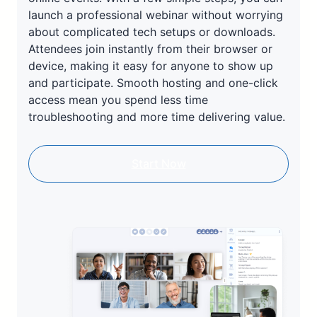
launch a professional webinar without worrying
about complicated tech setups or downloads.
Attendees join instantly from their browser or
device, making it easy for anyone to show up
and participate. Smooth hosting and one-click
access mean you spend less time
troubleshooting and more time delivering value.
Start Now