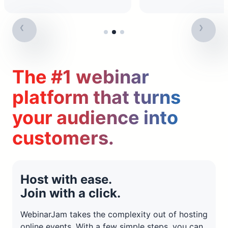
The #1 webinar
platform that turns
your audience into
customers.
Host with ease.
Join with a click.
WebinarJam takes the complexity out of hosting
online events. With a few simple steps, you can