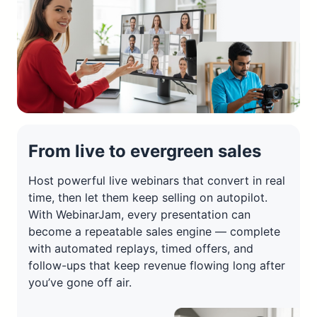
From live to evergreen sales
Host powerful live webinars that convert in real
time, then let them keep selling on autopilot.
With WebinarJam, every presentation can
become a repeatable sales engine — complete
with automated replays, timed offers, and
follow-ups that keep revenue flowing long after
you’ve gone off air.