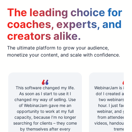
The leading choice for
coaches, experts, and
creators alike.
The ultimate platform to grow your audience,
monetize your content, and scale with confidence.
This software changed my life.
WebinarJam is incre
As soon as I start to use it I
do! I created and l
changed my way of selling. Use
two webinars in u
of WebinarJam gave me an
hour. I just facilit
opportunity to work at my full
webinar, and got 
capacity, because I’m no longer
from attendees. Y
searching for clients – they come
videos, handouts, a
by themselves after every
tremendo