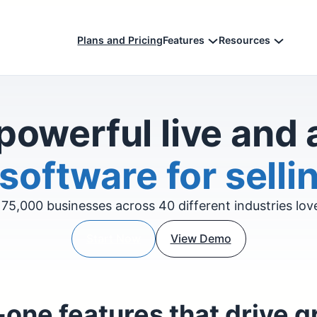
Plans and Pricing
Features
Resources
powerful live and
software for sellin
75,000 businesses across 40 different industries lo
Start Now
View Demo
-one features that drive 