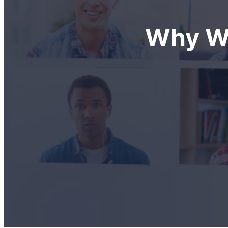
Why We