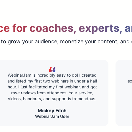
e for coaches, experts, a
 to grow your audience, monetize your content, and 
WebinarJam is incredibly easy to do! I created
and listed my first two webinars in under a half
ex
hour. I just facilitated my first webinar, and got
rave reviews from attendees. Your service,
videos, handouts, and support is tremendous.
Mickey Fitch
WebinarJam User