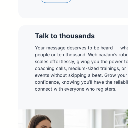
Talk to thousands
Your message deserves to be heard — whet
people or ten thousand. WebinarJam’s robus
scales effortlessly, giving you the power t
coaching calls, medium-sized trainings, or
events without skipping a beat. Grow your
confidence, knowing you’ll have the reliabi
connect with everyone who registers.