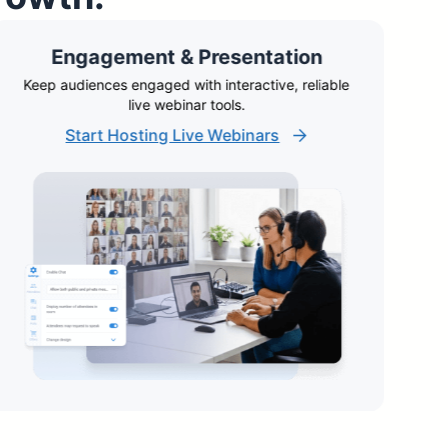
Engagement & Presentation
Keep audiences engaged with interactive, reliable
A
live webinar tools.
Start Hosting Live Webinars