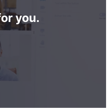
or you.