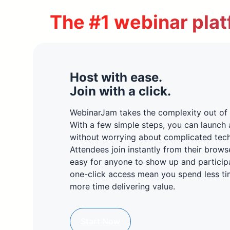
The #1 webinar plat
Host with ease.
Join with a click.
WebinarJam takes the complexity out of 
With a few simple steps, you can launch 
without worrying about complicated tec
Attendees join instantly from their brows
easy for anyone to show up and particip
one-click access mean you spend less ti
more time delivering value.
Start Now