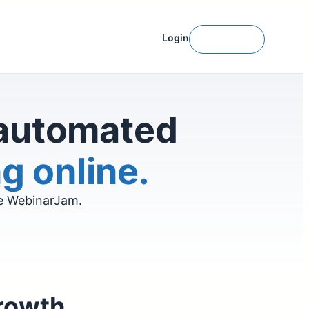
Login
Get Started
 automated
g online.
ve WebinarJam.
growth.