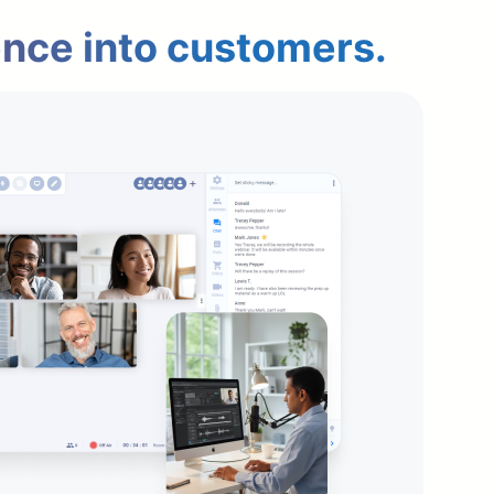
ence into customers.