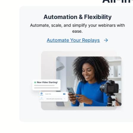
Automation & Flexibility
ble
Automate, scale, and simplify your webinars with
ease.
Automate Your Replays