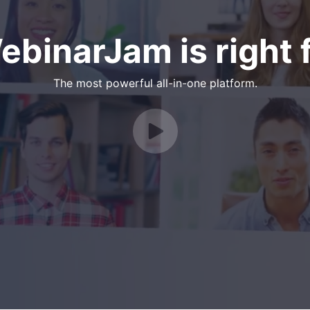
binarJam is right f
The most powerful all-in-one platform.