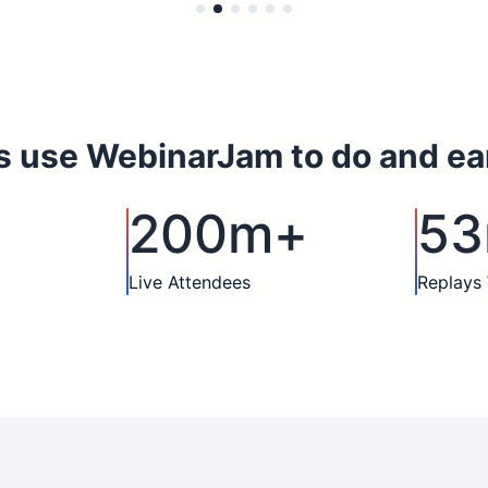
s use WebinarJam to do and ea
200m+
5
Live Attendees
Replays