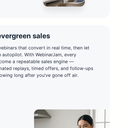
evergreen sales
ebinars that convert in real time, then let
n autopilot. With WebinarJam, every
come a repeatable sales engine —
ated replays, timed offers, and follow-ups
owing long after you’ve gone off air.