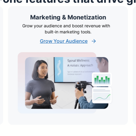
Marketing & Monetization
Grow your audience and boost revenue with
built-in marketing tools.
Grow Your Audience