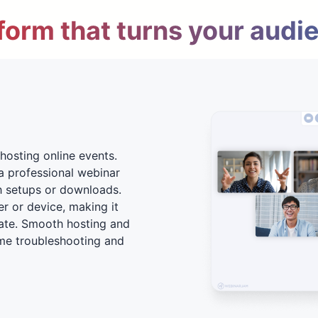
form that turns your audi
hosting online events.
a professional webinar
h setups or downloads.
er or device, making it
ate. Smooth hosting and
me troubleshooting and