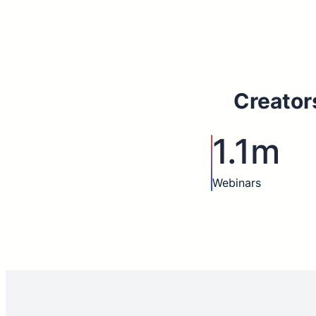
Creator
1.1m
Webinars