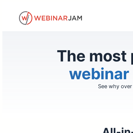
Skip
to
content
The most 
webinar 
See why over 
All-in