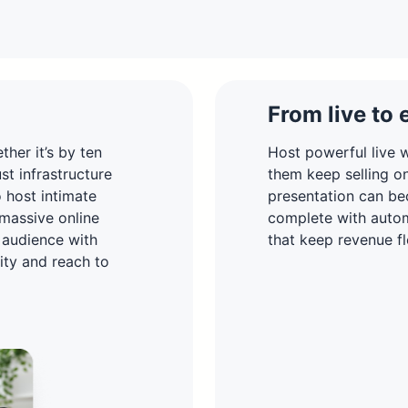
From live to 
her it’s by ten
Host powerful live w
t infrastructure
them keep selling o
o host intimate
presentation can be
 massive online
complete with autom
 audience with
that keep revenue fl
lity and reach to