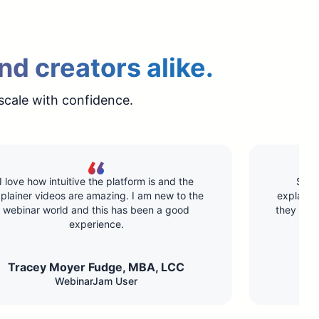
nd creators alike.
scale with confidence.
I love how intuitive the platform is and the
Supe
plainer videos are amazing. I am new to the
explainin
webinar world and this has been a good
they hav
experience.
Tracey Moyer Fudge, MBA, LCC​
WebinarJam User