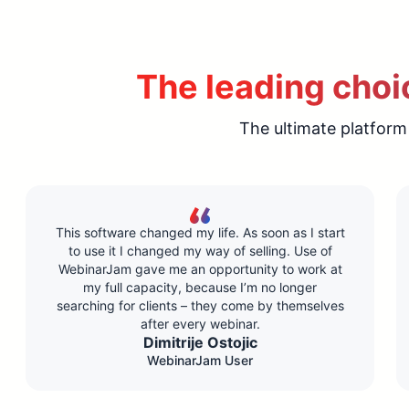
The leading choic
The ultimate platform
This software changed my life. As soon as I start
to use it I changed my way of selling. Use of
WebinarJam gave me an opportunity to work at
my full capacity, because I’m no longer
searching for clients – they come by themselves
after every webinar.
Dimitrije Ostojic
WebinarJam User