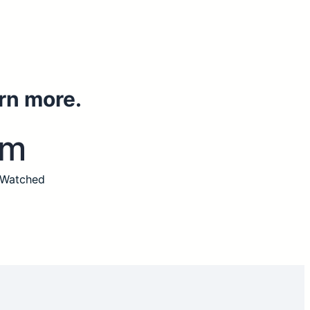
rn more.
3m
 Watched