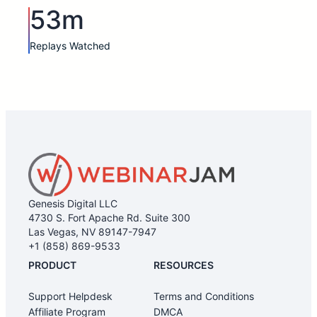
53m
Replays Watched
Genesis Digital LLC
4730 S. Fort Apache Rd. Suite 300
Las Vegas, NV 89147-7947
+1 (858) 869-9533
PRODUCT
RESOURCES
Support Helpdesk
Terms and Conditions
Affiliate Program
DMCA