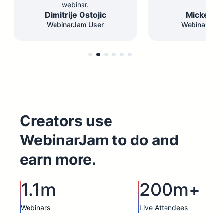
webinar.
Dimitrije Ostojic
Mickey F
WebinarJam User
WebinarJam
Creators use
WebinarJam to do and
earn more.
1.1m
200m+
Webinars
Live Attendees