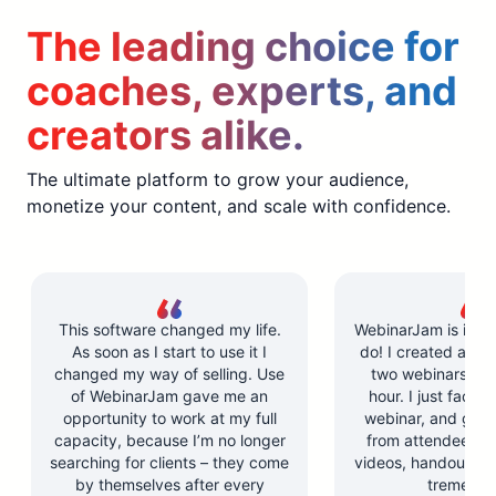
The leading choice for
coaches, experts, and
creators alike.
The ultimate platform to grow your audience,
monetize your content, and scale with confidence.
This software changed my life.
WebinarJam is incre
As soon as I start to use it I
do! I created and l
changed my way of selling. Use
two webinars in u
of WebinarJam gave me an
hour. I just facilit
opportunity to work at my full
webinar, and got 
capacity, because I’m no longer
from attendees. Y
searching for clients – they come
videos, handouts, a
by themselves after every
tremendo