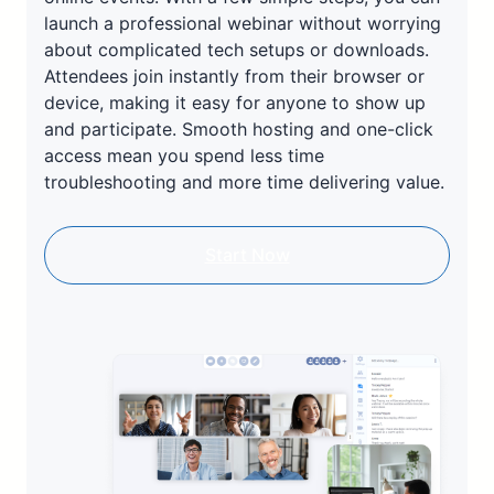
launch a professional webinar without worrying
about complicated tech setups or downloads.
Attendees join instantly from their browser or
device, making it easy for anyone to show up
and participate. Smooth hosting and one-click
access mean you spend less time
troubleshooting and more time delivering value.
Start Now