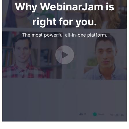
Why WebinarJam is
right for you.
The most powerful all-in-one platform.