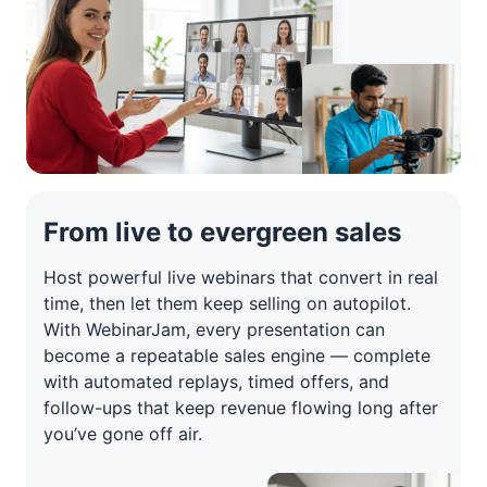
From live to evergreen sales
Host powerful live webinars that convert in real
time, then let them keep selling on autopilot.
With WebinarJam, every presentation can
become a repeatable sales engine — complete
with automated replays, timed offers, and
follow-ups that keep revenue flowing long after
you’ve gone off air.