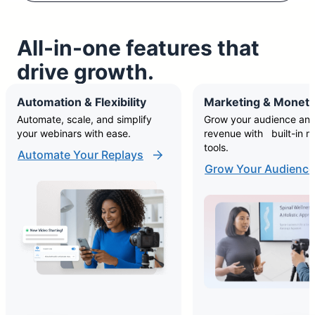
All-in-one features that
drive growth.
Automation & Flexibility
Marketing & Moneti
Automate, scale, and simplify
Grow your audience and
your webinars with ease.
revenue with built-in m
tools.
Automate Your Replays
Grow Your Audience