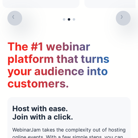
The #1 webinar
platform that turns
your audience into
customers.
Host with ease.
Join with a click.
WebinarJam takes the complexity out of hosting
online events. With a few simple steps, you can