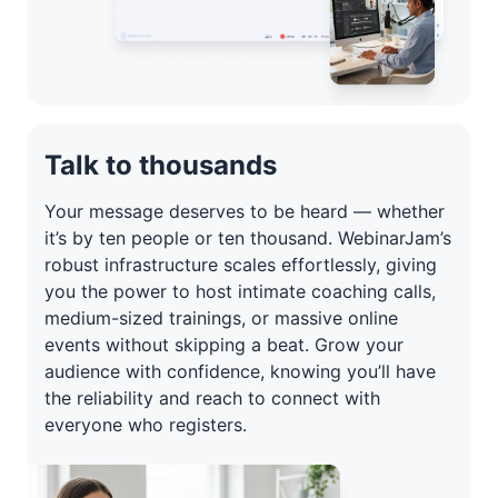
Talk to thousands
Your message deserves to be heard — whether
it’s by ten people or ten thousand. WebinarJam’s
robust infrastructure scales effortlessly, giving
you the power to host intimate coaching calls,
medium-sized trainings, or massive online
events without skipping a beat. Grow your
audience with confidence, knowing you’ll have
the reliability and reach to connect with
everyone who registers.