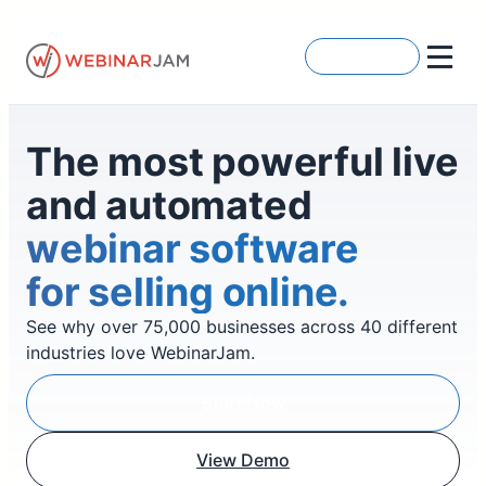
Skip
to
Get Started
content
The most powerful live
and automated
webinar software
for selling online.
See why over 75,000 businesses across 40 different
industries love WebinarJam.
Start Now
View Demo