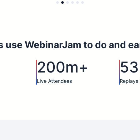
s use WebinarJam to do and ea
200m+
5
Live Attendees
Replays