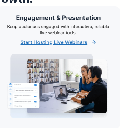
Engagement & Presentation
Keep audiences engaged with interactive, reliable
A
live webinar tools.
Start Hosting Live Webinars