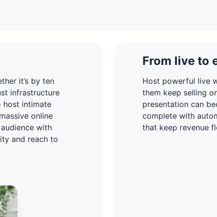
From live to 
her it’s by ten
Host powerful live w
t infrastructure
them keep selling o
o host intimate
presentation can be
 massive online
complete with autom
 audience with
that keep revenue fl
lity and reach to