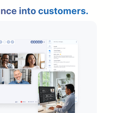
ence into customers.