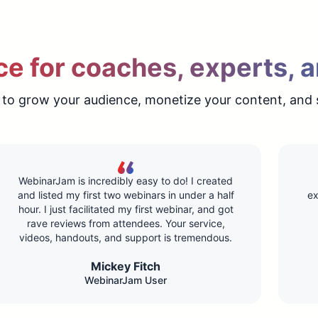
e for coaches, experts, a
 to grow your audience, monetize your content, and 
WebinarJam is incredibly easy to do! I created
and listed my first two webinars in under a half
ex
hour. I just facilitated my first webinar, and got
rave reviews from attendees. Your service,
videos, handouts, and support is tremendous.
Mickey Fitch
WebinarJam User