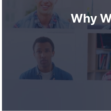
Why We