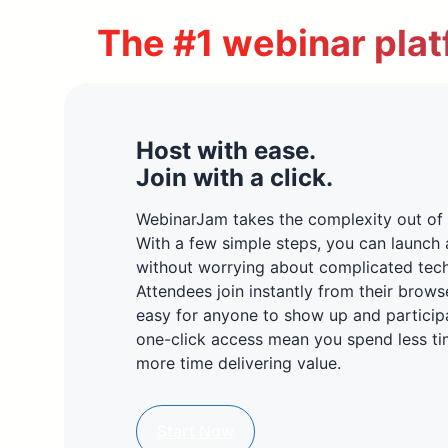
The #1 webinar plat
Host with ease.
Join with a click.
WebinarJam takes the complexity out of 
With a few simple steps, you can launch 
without worrying about complicated tec
Attendees join instantly from their brows
easy for anyone to show up and particip
one-click access mean you spend less ti
more time delivering value.
Start Now