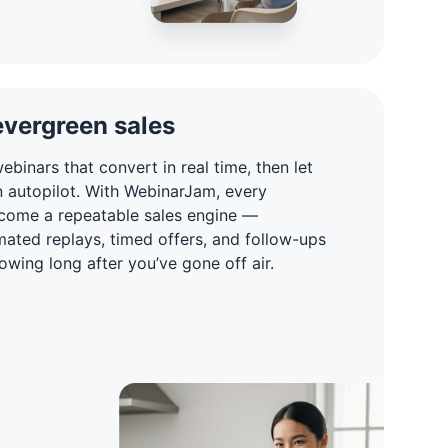
evergreen sales
ebinars that convert in real time, then let
n autopilot. With WebinarJam, every
come a repeatable sales engine —
ated replays, timed offers, and follow-ups
owing long after you’ve gone off air.