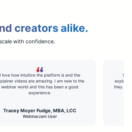
nd creators alike.
scale with confidence.
I love how intuitive the platform is and the
Supe
plainer videos are amazing. I am new to the
explainin
webinar world and this has been a good
they hav
experience.
Tracey Moyer Fudge, MBA, LCC​
WebinarJam User