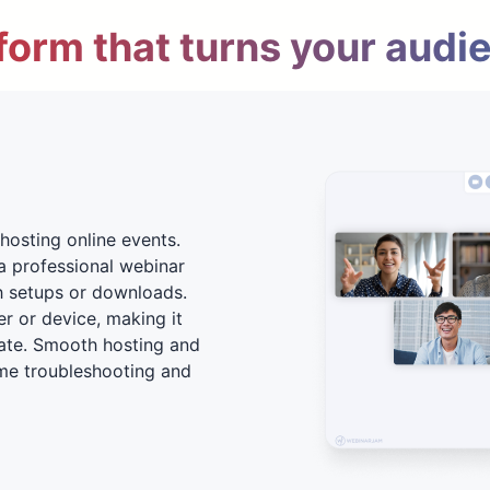
form that turns your audi
hosting online events.
a professional webinar
h setups or downloads.
er or device, making it
ate. Smooth hosting and
me troubleshooting and