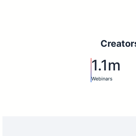
Creator
1.1m
Webinars