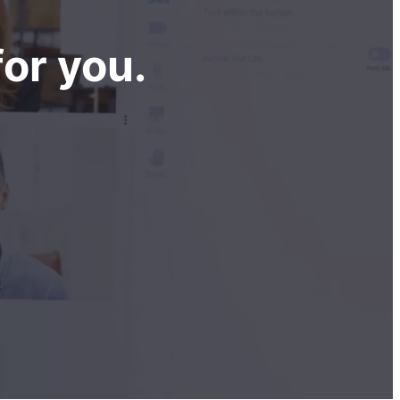
or you.