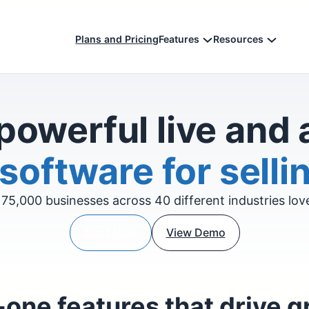
Plans and Pricing
Features
Resources
powerful live and
software for sellin
75,000 businesses across 40 different industries lo
Start Now
View Demo
-one features that drive 