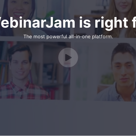
binarJam is right f
The most powerful all-in-one platform.