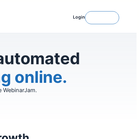
Login
Get Started
 automated
g online.
ve WebinarJam.
growth.