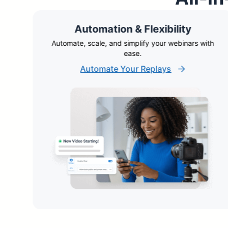
Automation & Flexibility
ble
Automate, scale, and simplify your webinars with
ease.
Automate Your Replays