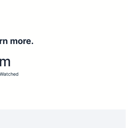
rn more.
3m
 Watched