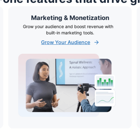
Marketing & Monetization
Grow your audience and boost revenue with
built-in marketing tools.
Grow Your Audience