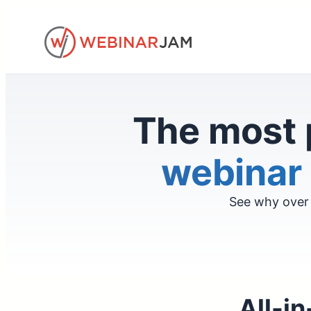
Skip
to
content
The most 
webinar 
See why over 
All-in