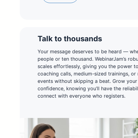
Talk to thousands
Your message deserves to be heard — whet
people or ten thousand. WebinarJam’s robus
scales effortlessly, giving you the power t
coaching calls, medium-sized trainings, or
events without skipping a beat. Grow your
confidence, knowing you’ll have the reliabi
connect with everyone who registers.