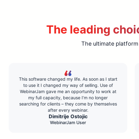
The leading choic
The ultimate platform
This software changed my life. As soon as I start
to use it I changed my way of selling. Use of
WebinarJam gave me an opportunity to work at
my full capacity, because I’m no longer
searching for clients – they come by themselves
after every webinar.
Dimitrije Ostojic
WebinarJam User