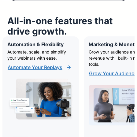
All-in-one features that
drive growth.
Automation & Flexibility
Marketing & Moneti
Automate, scale, and simplify
Grow your audience and
your webinars with ease.
revenue with built-in m
tools.
Automate Your Replays
Grow Your Audience