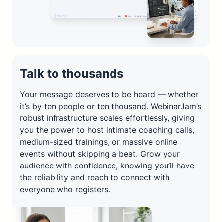
Talk to thousands
Your message deserves to be heard — whether
it’s by ten people or ten thousand. WebinarJam’s
robust infrastructure scales effortlessly, giving
you the power to host intimate coaching calls,
medium-sized trainings, or massive online
events without skipping a beat. Grow your
audience with confidence, knowing you’ll have
the reliability and reach to connect with
everyone who registers.