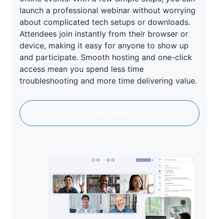
launch a professional webinar without worrying
about complicated tech setups or downloads.
Attendees join instantly from their browser or
device, making it easy for anyone to show up
and participate. Smooth hosting and one-click
access mean you spend less time
troubleshooting and more time delivering value.
Start Now