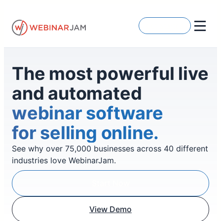
Skip
to
Get Started
content
The most powerful live
and automated
webinar software
for selling online.
See why over 75,000 businesses across 40 different
industries love WebinarJam.
Start Now
View Demo