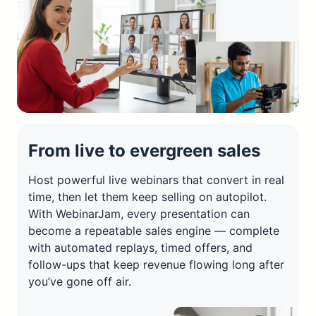
From live to evergreen sales
Host powerful live webinars that convert in real
time, then let them keep selling on autopilot.
With WebinarJam, every presentation can
become a repeatable sales engine — complete
with automated replays, timed offers, and
follow-ups that keep revenue flowing long after
you’ve gone off air.