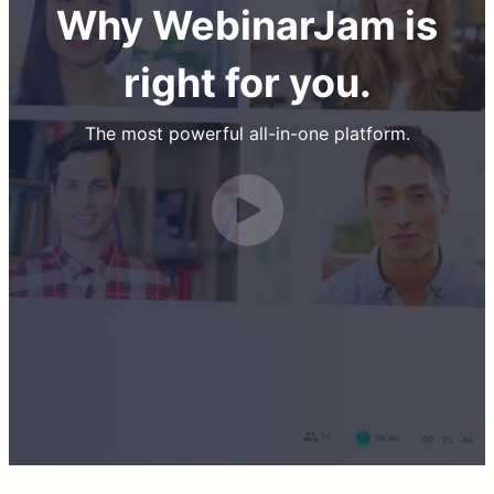
Why WebinarJam is
right for you.
The most powerful all-in-one platform.