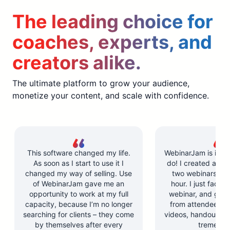
The leading choice for
coaches, experts, and
creators alike.
The ultimate platform to grow your audience,
monetize your content, and scale with confidence.
This software changed my life.
WebinarJam is incre
As soon as I start to use it I
do! I created and l
changed my way of selling. Use
two webinars in u
of WebinarJam gave me an
hour. I just facilit
opportunity to work at my full
webinar, and got 
capacity, because I’m no longer
from attendees. Y
searching for clients – they come
videos, handouts, a
by themselves after every
tremendo