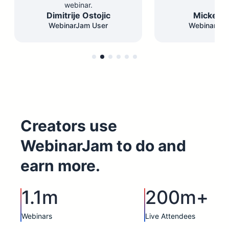
webinar.
Dimitrije Ostojic
Mickey F
WebinarJam User
WebinarJam
Creators use
WebinarJam to do and
earn more.
1.1m
200m+
Webinars
Live Attendees