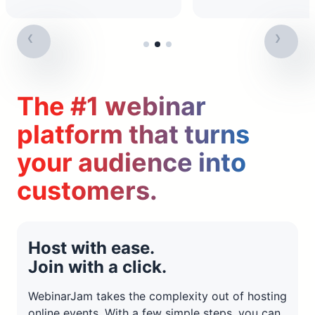
The #1 webinar
platform that turns
your audience into
customers.
Host with ease.
Join with a click.
WebinarJam takes the complexity out of hosting
online events. With a few simple steps, you can