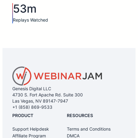
53m
Replays Watched
Genesis Digital LLC
4730 S. Fort Apache Rd. Suite 300
Las Vegas, NV 89147-7947
+1 (858) 869-9533
PRODUCT
RESOURCES
Support Helpdesk
Terms and Conditions
Affiliate Program
DMCA