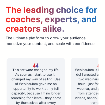
The leading choice for
coaches, experts, and
creators alike.
The ultimate platform to grow your audience,
monetize your content, and scale with confidence.
This software changed my life.
WebinarJam is incre
As soon as I start to use it I
do! I created and l
changed my way of selling. Use
two webinars in u
of WebinarJam gave me an
hour. I just facilit
opportunity to work at my full
webinar, and got 
capacity, because I’m no longer
from attendees. Y
searching for clients – they come
videos, handouts, a
by themselves after every
tremendo