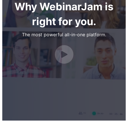
Why WebinarJam is
right for you.
The most powerful all-in-one platform.