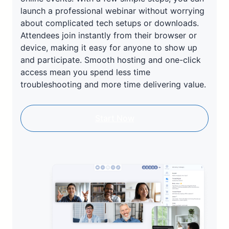
launch a professional webinar without worrying
about complicated tech setups or downloads.
Attendees join instantly from their browser or
device, making it easy for anyone to show up
and participate. Smooth hosting and one-click
access mean you spend less time
troubleshooting and more time delivering value.
Start Now