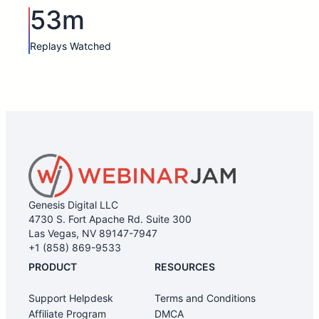
53m
Replays Watched
Genesis Digital LLC
4730 S. Fort Apache Rd. Suite 300
Las Vegas, NV 89147-7947
+1 (858) 869-9533
PRODUCT
RESOURCES
Support Helpdesk
Terms and Conditions
Affiliate Program
DMCA