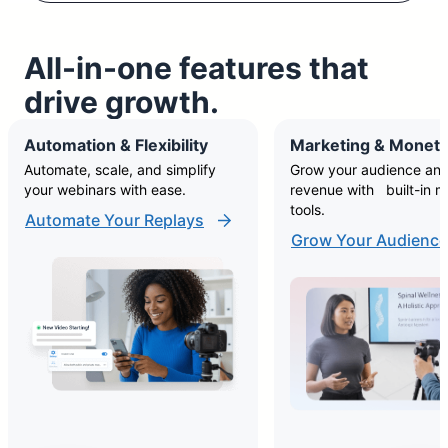
All-in-one features that
drive growth.
Automation & Flexibility
Marketing & Moneti
Automate, scale, and simplify
Grow your audience and
your webinars with ease.
revenue with built-in m
tools.
Automate Your Replays
Grow Your Audience