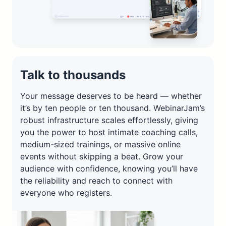
Talk to thousands
Your message deserves to be heard — whether
it’s by ten people or ten thousand. WebinarJam’s
robust infrastructure scales effortlessly, giving
you the power to host intimate coaching calls,
medium-sized trainings, or massive online
events without skipping a beat. Grow your
audience with confidence, knowing you’ll have
the reliability and reach to connect with
everyone who registers.