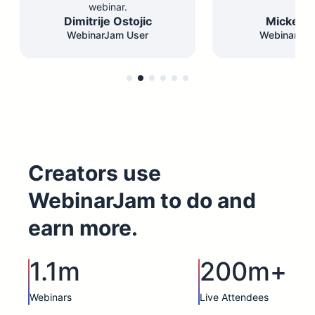
webinar.
Dimitrije Ostojic
Mickey F
WebinarJam User
WebinarJam
Creators use
WebinarJam to do and
earn more.
1.1m
200m+
Webinars
Live Attendees