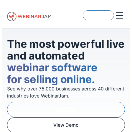
Skip
to
Get Started
content
The most powerful live
and automated
webinar software
for selling online.
See why over 75,000 businesses across 40 different
industries love WebinarJam.
Start Now
View Demo