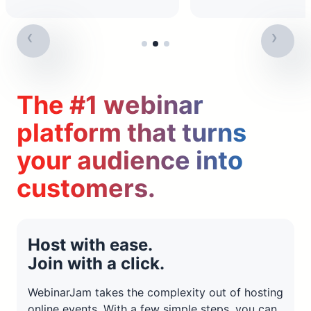
The #1 webinar
platform that turns
your audience into
customers.
Host with ease.
Join with a click.
WebinarJam takes the complexity out of hosting
online events. With a few simple steps, you can