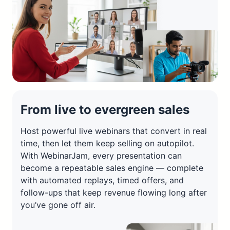
From live to evergreen sales
Host powerful live webinars that convert in real
time, then let them keep selling on autopilot.
With WebinarJam, every presentation can
become a repeatable sales engine — complete
with automated replays, timed offers, and
follow-ups that keep revenue flowing long after
you’ve gone off air.