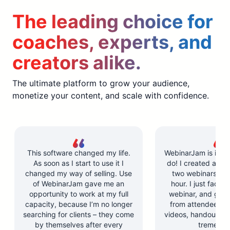
The leading choice for
coaches, experts, and
creators alike.
The ultimate platform to grow your audience,
monetize your content, and scale with confidence.
This software changed my life.
WebinarJam is incre
As soon as I start to use it I
do! I created and l
changed my way of selling. Use
two webinars in u
of WebinarJam gave me an
hour. I just facilit
opportunity to work at my full
webinar, and got 
capacity, because I’m no longer
from attendees. Y
searching for clients – they come
videos, handouts, a
by themselves after every
tremendo