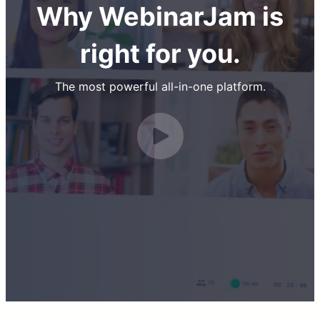
Why WebinarJam is
right for you.
The most powerful all-in-one platform.