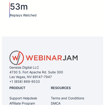
53m
Replays Watched
Genesis Digital LLC
4730 S. Fort Apache Rd. Suite 300
Las Vegas, NV 89147-7947
+1 (858) 869-9533
PRODUCT
RESOURCES
Support Helpdesk
Terms and Conditions
Affiliate Program
DMCA