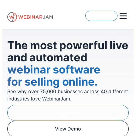
Skip
to
Get Started
content
The most powerful live
and automated
webinar software
for selling online.
See why over 75,000 businesses across 40 different
industries love WebinarJam.
Start Now
View Demo