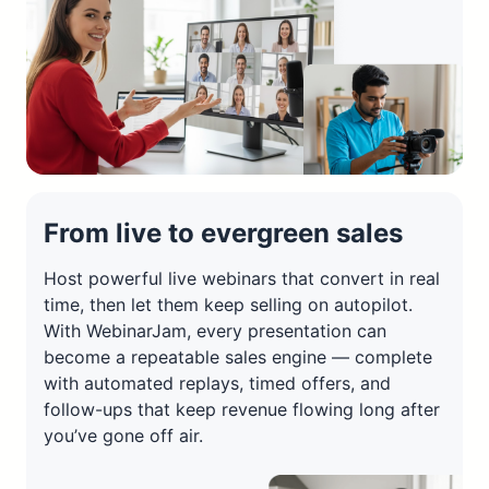
From live to evergreen sales
Host powerful live webinars that convert in real
time, then let them keep selling on autopilot.
With WebinarJam, every presentation can
become a repeatable sales engine — complete
with automated replays, timed offers, and
follow-ups that keep revenue flowing long after
you’ve gone off air.