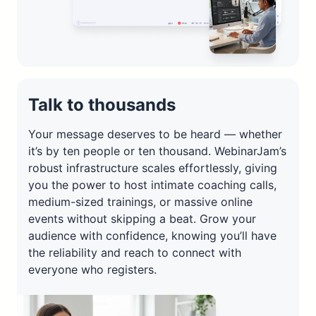
Talk to thousands
Your message deserves to be heard — whether
it’s by ten people or ten thousand. WebinarJam’s
robust infrastructure scales effortlessly, giving
you the power to host intimate coaching calls,
medium-sized trainings, or massive online
events without skipping a beat. Grow your
audience with confidence, knowing you’ll have
the reliability and reach to connect with
everyone who registers.