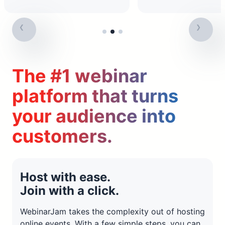
The #1 webinar
platform that turns
your audience into
customers.
Host with ease.
Join with a click.
WebinarJam takes the complexity out of hosting
online events. With a few simple steps, you can