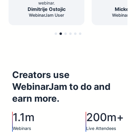
webinar.
Dimitrije Ostojic
Mickey F
WebinarJam User
WebinarJam
Creators use
WebinarJam to do and
earn more.
1.1m
200m+
Webinars
Live Attendees