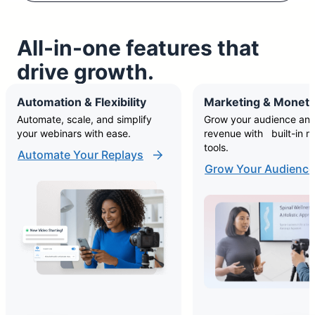
All-in-one features that
drive growth.
Automation & Flexibility
Marketing & Moneti
Automate, scale, and simplify
Grow your audience and
your webinars with ease.
revenue with built-in m
tools.
Automate Your Replays
Grow Your Audience