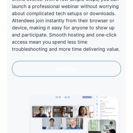
launch a professional webinar without worrying
about complicated tech setups or downloads.
Attendees join instantly from their browser or
device, making it easy for anyone to show up
and participate. Smooth hosting and one-click
access mean you spend less time
troubleshooting and more time delivering value.
Start Now