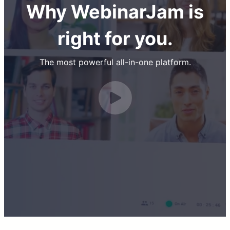
Why WebinarJam is
right for you.
The most powerful all-in-one platform.