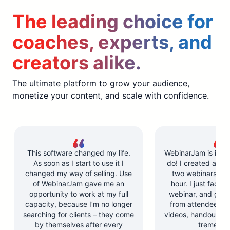
The leading choice for
coaches, experts, and
creators alike.
The ultimate platform to grow your audience,
monetize your content, and scale with confidence.
This software changed my life.
WebinarJam is incre
As soon as I start to use it I
do! I created and l
changed my way of selling. Use
two webinars in u
of WebinarJam gave me an
hour. I just facilit
opportunity to work at my full
webinar, and got 
capacity, because I’m no longer
from attendees. Y
searching for clients – they come
videos, handouts, a
by themselves after every
tremendo