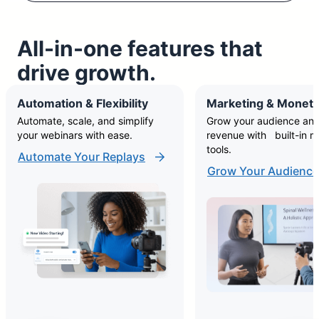
All-in-one features that
drive growth.
Automation & Flexibility
Marketing & Moneti
Automate, scale, and simplify
Grow your audience and
your webinars with ease.
revenue with built-in m
tools.
Automate Your Replays
Grow Your Audience