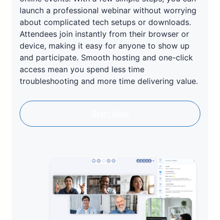
launch a professional webinar without worrying
about complicated tech setups or downloads.
Attendees join instantly from their browser or
device, making it easy for anyone to show up
and participate. Smooth hosting and one-click
access mean you spend less time
troubleshooting and more time delivering value.
Start Now