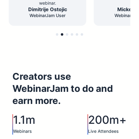
webinar.
Dimitrije Ostojic
Mickey F
WebinarJam User
WebinarJam
Creators use
WebinarJam to do and
earn more.
1.1m
200m+
Webinars
Live Attendees