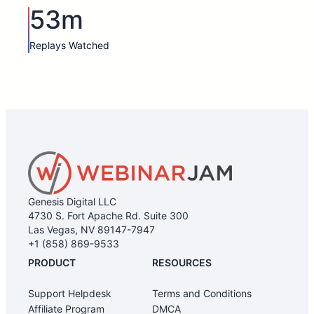
53m
Replays Watched
Genesis Digital LLC
4730 S. Fort Apache Rd. Suite 300
Las Vegas, NV 89147-7947
+1 (858) 869-9533
PRODUCT
RESOURCES
Support Helpdesk
Terms and Conditions
Affiliate Program
DMCA