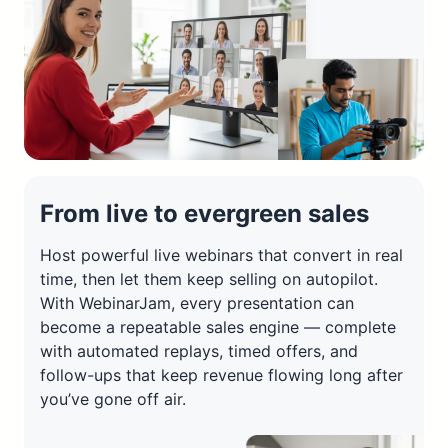
From live to evergreen sales
Host powerful live webinars that convert in real
time, then let them keep selling on autopilot.
With WebinarJam, every presentation can
become a repeatable sales engine — complete
with automated replays, timed offers, and
follow-ups that keep revenue flowing long after
you’ve gone off air.