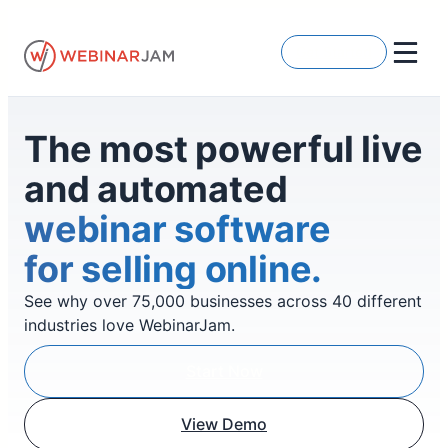
Skip
to
Get Started
content
The most powerful live
and automated
webinar software
for selling online.
See why over 75,000 businesses across 40 different
industries love WebinarJam.
Start Now
View Demo