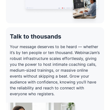
Talk to thousands
Your message deserves to be heard — whether
it’s by ten people or ten thousand. WebinarJam’s
robust infrastructure scales effortlessly, giving
you the power to host intimate coaching calls,
medium-sized trainings, or massive online
events without skipping a beat. Grow your
audience with confidence, knowing you’ll have
the reliability and reach to connect with
everyone who registers.