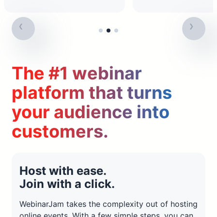
The #1 webinar
platform that turns
your audience into
customers.
Host with ease.
Join with a click.
WebinarJam takes the complexity out of hosting
online events. With a few simple steps, you can